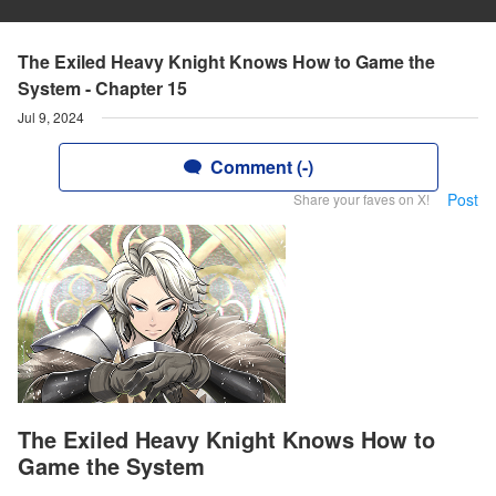
The Exiled Heavy Knight Knows How to Game the
System - Chapter 15
Jul 9, 2024
Comment (-)
Post
Share your faves on X!
The Exiled Heavy Knight Knows How to
Game the System