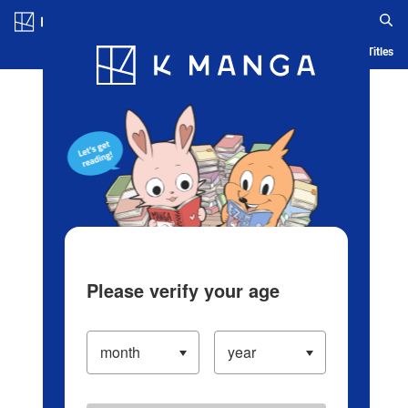
Log in/Create Account
Blog
App
Ranking
History
Serialized Titles
Please verify your age