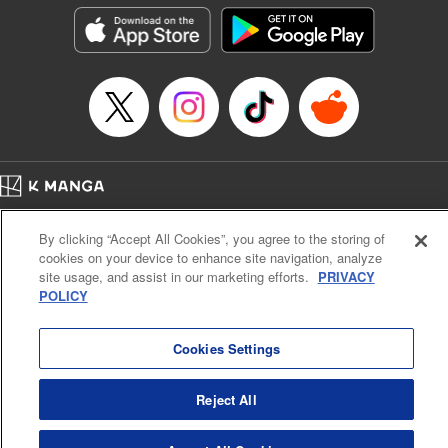
he lives in is the same as the one of the game he used to
play... It is the Heavy Knight that is the most powerful class
of them all. Using memories from his past life, Elymas has
set out to effectively conquer this entire world. " Translation
by Minna Lin, Joshua Hardy, Lettering by Carla Gil Caba,
Monika Hegedusova, KPS Products Corp./YKS Services
LLC/SKY JAPAN, Inc.
Manga Details
Home
Company
Help
Terms of Service
Privacy policy
Category: Manga
By clicking “Accept All Cookies”, you agree to the storing of
Cal. Bus & Prof. Code
Manga Reader
Genre: Isekai･Super Powers, Anime
cookies on your device to enhance site navigation, analyze
Title in Japanese: 追放された転生重騎士はゲーム知識で無双する
Notations based on the Act on Specified Commercial Transactions and the Act on
site usage, and assist in our marketing efforts.
PRIVACY
Episode Details
Payment Service
POLICY
Released: Jul 9, 2024
Do Not Sell or Share My Personal Information
Contact Us
HTML Sitemap
Book Length: 14 pages
Price: 59p
Cookies Settings
Reject All