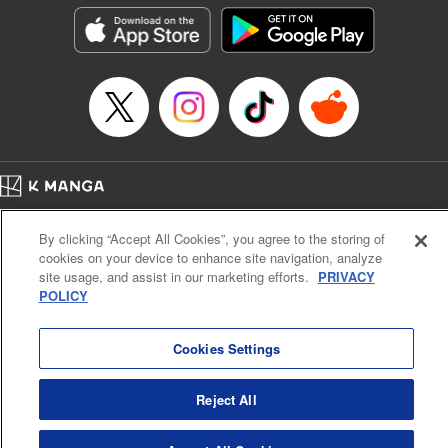
he lives in is the same as the one of the game he used to
play... It is the Heavy Knight that is the most powerful class
of them all. Using memories from his past life, Elymas has
set out to effectively conquer this entire world. " Translation
by Minna Lin, Joshua Hardy, Lettering by Carla Gil Caba,
Monika Hegedusova, KPS Products Corp./YKS Services
LLC/SKY JAPAN, Inc.
Manga Details
Home
Company
Help
Terms of Service
Privacy policy
Category: Manga
By clicking “Accept All Cookies”, you agree to the storing of
Cal. Bus & Prof. Code
Manga Reader
Genre: Isekai･Super Powers, Anime
cookies on your device to enhance site navigation, analyze
Title in Japanese: 追放された転生重騎士はゲーム知識で無双する
Notations based on the Act on Specified Commercial Transactions and the Act on
site usage, and assist in our marketing efforts.
PRIVACY
Episode Details
Payment Service
POLICY
Released: Jul 9, 2024
Do Not Sell or Share My Personal Information
Contact Us
HTML Sitemap
Book Length: 14 pages
Price: 59p
Cookies Settings
Reject All