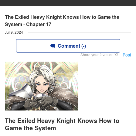
The Exiled Heavy Knight Knows How to Game the
System - Chapter 17
Jul 9, 2024
Comment (-)
Post
Share your faves on X!
The Exiled Heavy Knight Knows How to
Game the System