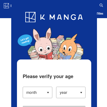
Log in/Create Account
Blog
App
Ranking
History
Serialized Titles
Please verify your age