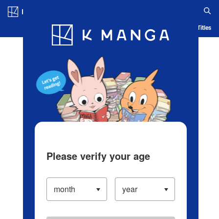
Log in/Create Account
Blog
App
Ranking
History
Serialized Titles
Please verify your age