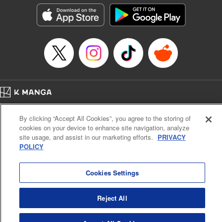
he lives in is the same as the one of the game he used to
play... It is the Heavy Knight that is the most powerful class
of them all. Using memories from his past life, Elymas has
set out to effectively conquer this entire world. " Translation
by Minna Lin, Joshua Hardy, Lettering by Carla Gil Caba,
Monika Hegedusova, KPS Products Corp./YKS Services
LLC/SKY JAPAN, Inc.
Manga Details
Home
Company
Help
Terms of Service
Privacy policy
Category: Manga
By clicking “Accept All Cookies”, you agree to the storing of
Cal. Bus & Prof. Code
Manga Reader
Genre: Isekai･Super Powers, Anime
cookies on your device to enhance site navigation, analyze
Title in Japanese: 追放された転生重騎士はゲーム知識で無双する
Notations based on the Act on Specified Commercial Transactions and the Act on
site usage, and assist in our marketing efforts.
PRIVACY
Episode Details
Payment Service
POLICY
Released: Jul 9, 2024
Do Not Sell or Share My Personal Information
Contact Us
HTML Sitemap
Book Length: 18 pages
Price: 59p
Cookies Settings
Reject All