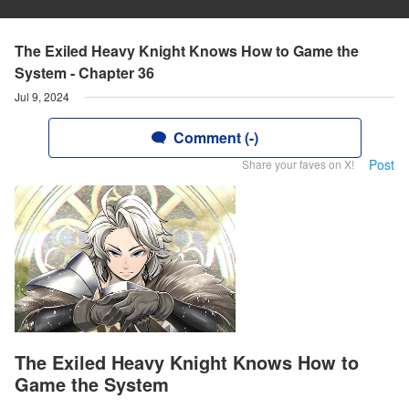
The Exiled Heavy Knight Knows How to Game the
System - Chapter 36
Jul 9, 2024
Comment (-)
Post
Share your faves on X!
The Exiled Heavy Knight Knows How to
Game the System