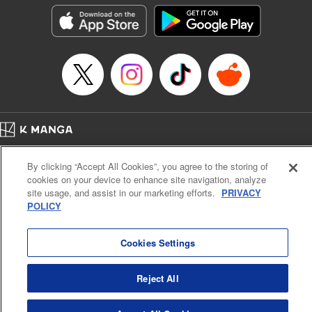
he lives in is the same as the one of the game he used to
play... It is the Heavy Knight that is the most powerful class
of them all. Using memories from his past life, Elymas has
set out to effectively conquer this entire world. " Translation
by Minna Lin, Joshua Hardy, Lettering by Carla Gil Caba,
Monika Hegedusova, KPS Products Corp./YKS Services
LLC/SKY JAPAN, Inc.
Manga Details
Home
Company
Help
Terms of Service
Privacy policy
Category: Manga
By clicking “Accept All Cookies”, you agree to the storing of
Cal. Bus & Prof. Code
Manga Reader
Genre: Isekai･Super Powers, Anime
cookies on your device to enhance site navigation, analyze
Title in Japanese: 追放された転生重騎士はゲーム知識で無双する
Notations based on the Act on Specified Commercial Transactions and the Act on
site usage, and assist in our marketing efforts.
PRIVACY
Episode Details
Payment Service
POLICY
Released: Jul 9, 2024
Do Not Sell or Share My Personal Information
Contact Us
HTML Sitemap
Book Length: 14 pages
Price: 59p
Cookies Settings
Reject All