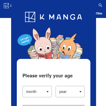
Log in/Create Account
Blog
App
Ranking
History
Serialized Titles
Please verify your age