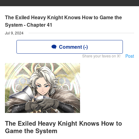
The Exiled Heavy Knight Knows How to Game the
System - Chapter 41
Jul 9, 2024
Comment (-)
Post
Share your faves on X!
The Exiled Heavy Knight Knows How to
Game the System