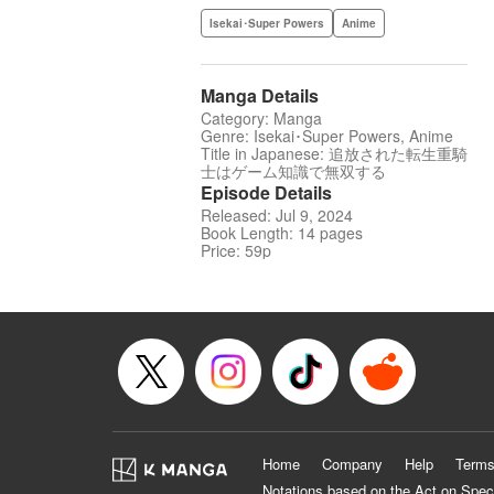
Isekai･Super Powers
Anime
Manga Details
Category: Manga
Genre: Isekai･Super Powers, Anime
Title in Japanese: 追放された転生重騎
士はゲーム知識で無双する
Episode Details
Released: Jul 9, 2024
Book Length: 14 pages
Price: 59p
Home
Company
Help
Terms
Notations based on the Act on Spec