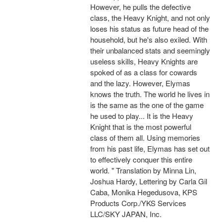
However, he pulls the defective
class, the Heavy Knight, and not only
loses his status as future head of the
household, but he's also exiled. With
their unbalanced stats and seemingly
useless skills, Heavy Knights are
spoked of as a class for cowards
and the lazy. However, Elymas
knows the truth. The world he lives in
is the same as the one of the game
he used to play... It is the Heavy
Knight that is the most powerful
class of them all. Using memories
from his past life, Elymas has set out
to effectively conquer this entire
world. " Translation by Minna Lin,
Joshua Hardy, Lettering by Carla Gil
Caba, Monika Hegedusova, KPS
Products Corp./YKS Services
LLC/SKY JAPAN, Inc.