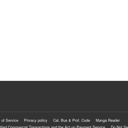
 of Service
Privacy policy
Cal. Bus & Prof. Code
Manga Reader
ified Commercial Transactions and the Act on Payment Service
Do Not Se