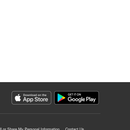
ll or Share My Personal Information
Contact Us