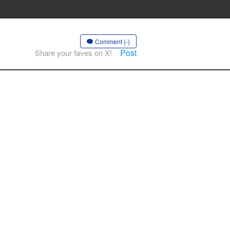
Comment (-)
Post
Share your faves on X!