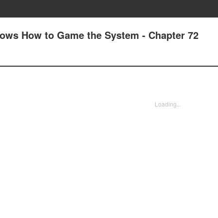
nows How to Game the System - Chapter 72
Loading...