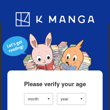
Blog
App
Ranking
History
Serialized Titles
Please verify your age