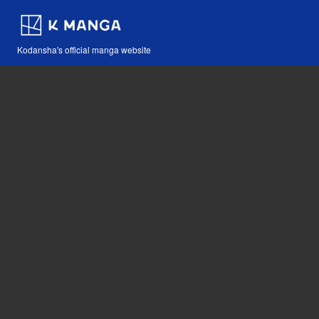
Kodansha's official manga website