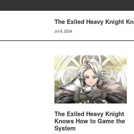
The Exiled Heavy Knight K
Jul 9, 2024
The Exiled Heavy Knight
Knows How to Game the
System