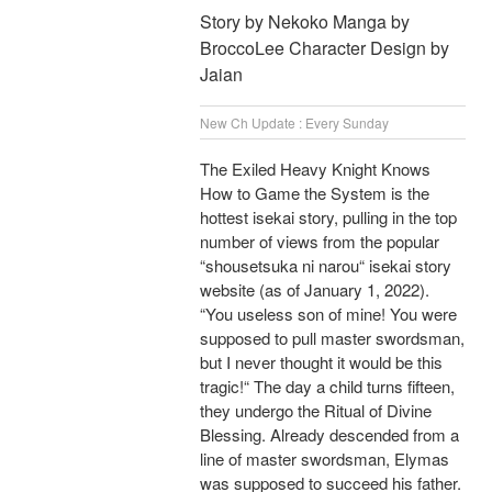
Story by Nekoko Manga by
BroccoLee Character Design by
Jaian
New Ch Update : Every Sunday
The Exiled Heavy Knight Knows
How to Game the System is the
hottest isekai story, pulling in the top
number of views from the popular
“shousetsuka ni narou“ isekai story
website (as of January 1, 2022).
“You useless son of mine! You were
supposed to pull master swordsman,
but I never thought it would be this
tragic!“ The day a child turns fifteen,
they undergo the Ritual of Divine
Blessing. Already descended from a
line of master swordsman, Elymas
was supposed to succeed his father.