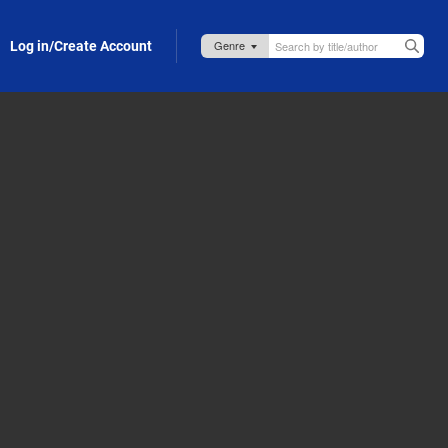
Log in/Create Account