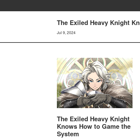
The Exiled Heavy Knight K
Jul 9, 2024
The Exiled Heavy Knight
Knows How to Game the
System