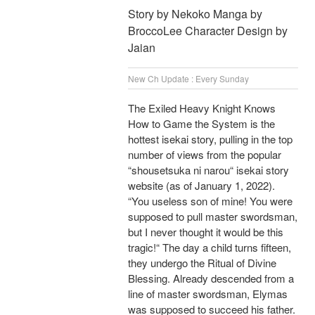
Story by Nekoko Manga by
BroccoLee Character Design by
Jaian
New Ch Update : Every Sunday
The Exiled Heavy Knight Knows
How to Game the System is the
hottest isekai story, pulling in the top
number of views from the popular
“shousetsuka ni narou“ isekai story
website (as of January 1, 2022).
“You useless son of mine! You were
supposed to pull master swordsman,
but I never thought it would be this
tragic!“ The day a child turns fifteen,
they undergo the Ritual of Divine
Blessing. Already descended from a
line of master swordsman, Elymas
was supposed to succeed his father.