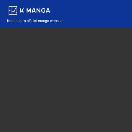
Kodansha's official manga website