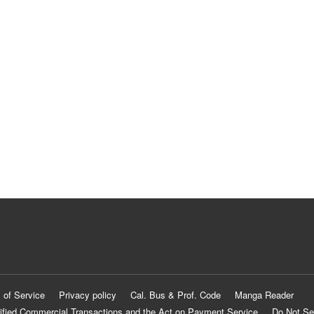
 of Service
Privacy policy
Cal. Bus & Prof. Code
Manga Reader
ified Commercial Transactions and the Act on Payment Service
Do Not Se