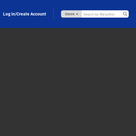
Log in/Create Account