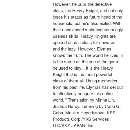
However, he pulls the defective
class, the Heavy Knight, and not only
loses his status as future head of the
household, but he's also exiled. With
their unbalanced stats and seemingly
useless skills, Heavy Knights are
spoked of as a class for cowards
and the lazy. However, Elymas
knows the truth. The world he lives in
is the same as the one of the game
he used to play... It is the Heavy
Knight that is the most powerful
class of them all. Using memories
from his past life, Elymas has set out
to effectively conquer this entire
world. " Translation by Minna Lin,
Joshua Hardy, Lettering by Carla Gil
Caba, Monika Hegedusova, KPS
Products Corp./YKS Services
LLC/SKY JAPAN, Inc.