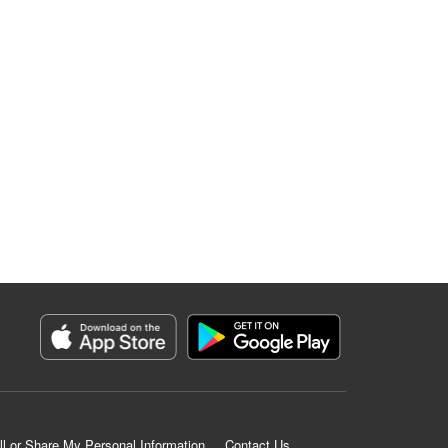
ll or Share My Personal Information
Contact Us