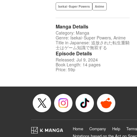
Isekai･Super Powers
Anime
Manga Details
Category: Manga
Genre: Isekai･Super Powers, Anime
Title in Japanese: 追放された転生重騎
士はゲーム知識で無双する
Episode Details
Released: Jul 9, 2024
Book Length: 14 pages
Price: 59p
Home
Company
Help
Terms
Notations based on the Act on Spec