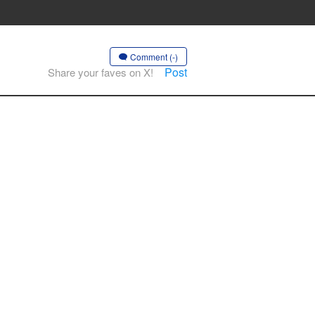
Comment (-)
Post
Share your faves on X!