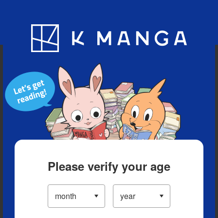
Blog
App
Ranking
History
Serialized Titles
Please verify your age