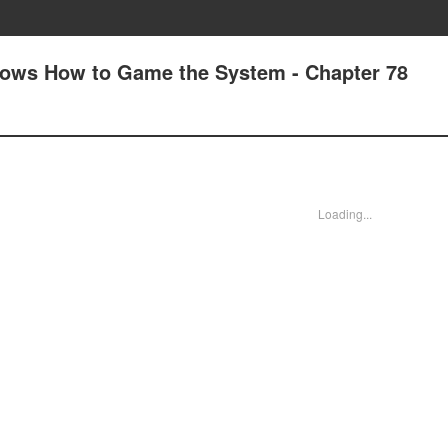
nows How to Game the System - Chapter 78
Loading...