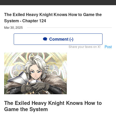
The Exiled Heavy Knight Knows How to Game the
System - Chapter 124
Mar 30, 2025
Comment (-)
Post
Share your faves on X!
The Exiled Heavy Knight Knows How to
Game the System