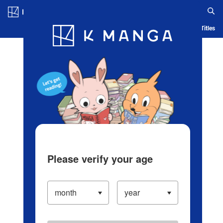
Log in/Create Account
Blog
App
Ranking
History
Serialized Titles
Please verify your age