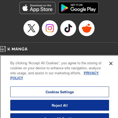
he lives in is the same as the one of the game he used to
play... It is the Heavy Knight that is the most powerful class
of them all. Using memories from his past life, Elymas has
set out to effectively conquer this entire world. " Translation
by Minna Lin, Joshua Hardy, Lettering by Carla Gil Caba,
Monika Hegedusova, KPS Products Corp./YKS Services
LLC/SKY JAPAN, Inc.
Manga Details
Home
Company
Help
Terms of Service
Privacy policy
Category: Manga
By clicking “Accept All Cookies”, you agree to the storing of
Cal. Bus & Prof. Code
Manga Reader
Genre: Isekai･Super Powers, Anime
cookies on your device to enhance site navigation, analyze
Title in Japanese: 追放された転生重騎士はゲーム知識で無双する
Notations based on the Act on Specified Commercial Transactions and the Act on
site usage, and assist in our marketing efforts.
PRIVACY
Episode Details
Payment Service
POLICY
Released: Mar 30, 2025
Do Not Sell or Share My Personal Information
Contact Us
HTML Sitemap
Book Length: 14 pages
Price: 59p
Cookies Settings
Reject All