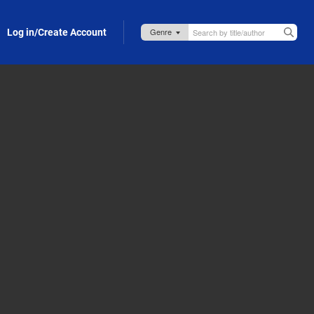
Log in/Create Account