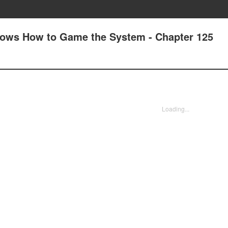
nows How to Game the System - Chapter 125
Loading...