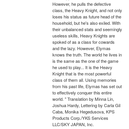
However, he pulls the defective
class, the Heavy Knight, and not only
loses his status as future head of the
household, but he's also exiled. With
their unbalanced stats and seemingly
useless skills, Heavy Knights are
spoked of as a class for cowards
and the lazy. However, Elymas
knows the truth. The world he lives in
is the same as the one of the game
he used to play... It is the Heavy
Knight that is the most powerful
class of them all. Using memories
from his past life, Elymas has set out
to effectively conquer this entire
world. " Translation by Minna Lin,
Joshua Hardy, Lettering by Carla Gil
Caba, Monika Hegedusova, KPS
Products Corp./YKS Services
LLC/SKY JAPAN, Inc.