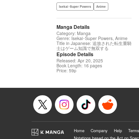
Isekai･Super Powers
Anime
Manga Details
Category: Manga
Genre: Isekai･Super Powers, Anime
Title in Japanese: 追放された転生重騎
士はゲーム知識で無双する
Episode Details
Released: Apr 20, 2025
Book Length: 16 pages
Price: 59p
Home
Company
Help
Terms
Notations based on the Act on Spec