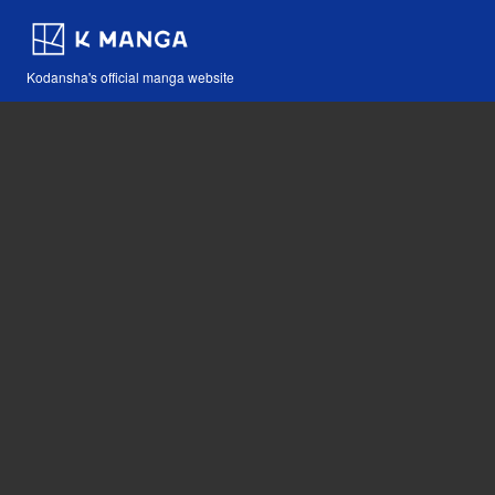
Kodansha's official manga website