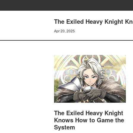
The Exiled Heavy Knight K
Apr 20, 2025
The Exiled Heavy Knight
Knows How to Game the
System