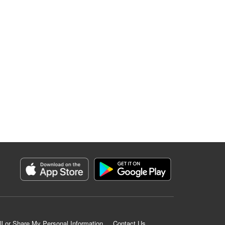
ll or Share My Personal Information
Contact Us