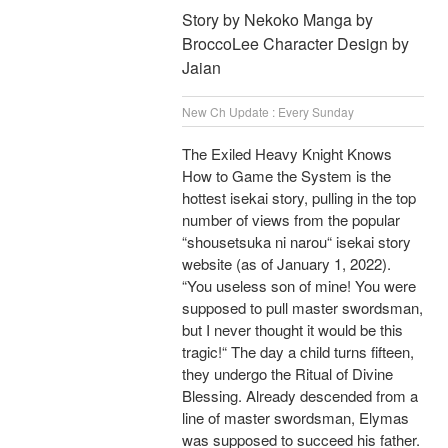
Story by Nekoko Manga by
BroccoLee Character Design by
Jaian
New Ch Update : Every Sunday
The Exiled Heavy Knight Knows
How to Game the System is the
hottest isekai story, pulling in the top
number of views from the popular
“shousetsuka ni narou“ isekai story
website (as of January 1, 2022).
“You useless son of mine! You were
supposed to pull master swordsman,
but I never thought it would be this
tragic!“ The day a child turns fifteen,
they undergo the Ritual of Divine
Blessing. Already descended from a
line of master swordsman, Elymas
was supposed to succeed his father.