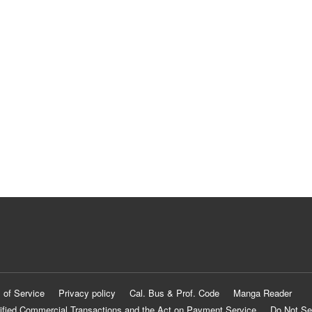
 of Service
Privacy policy
Cal. Bus & Prof. Code
Manga Reader
ified Commercial Transactions and the Act on Payment Service
Do Not Se