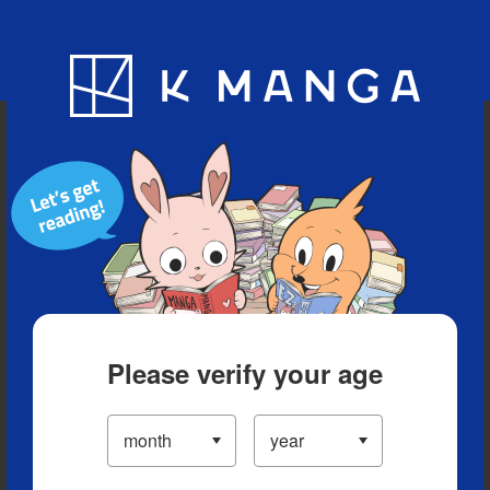
Blog
App
Ranking
History
Serialized Titles
Please verify your age