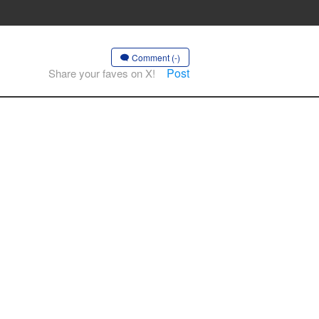
Comment (-)
Post
Share your faves on X!