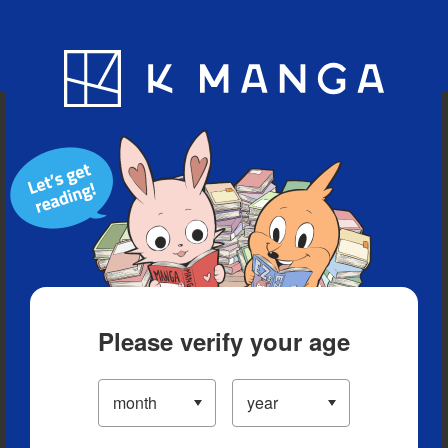
Blog
App
Ranking
History
Serialized Titles
Please verify your age