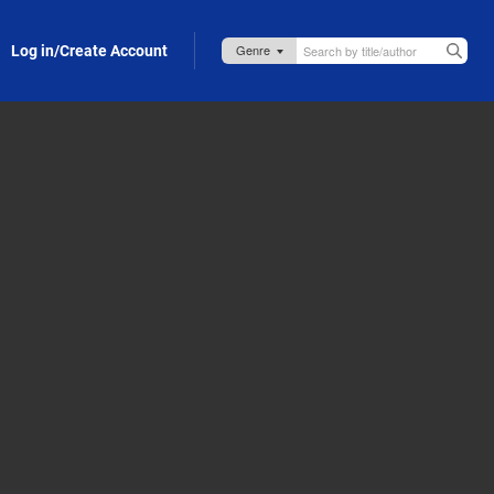
Log in/Create Account