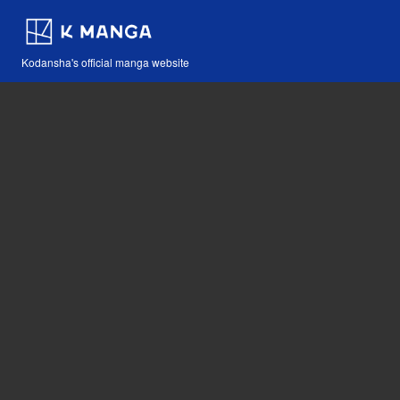
Kodansha's official manga website