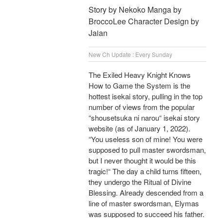
Story by Nekoko Manga by
BroccoLee Character Design by
Jaian
New Ch Update : Every Sunday
The Exiled Heavy Knight Knows
How to Game the System is the
hottest isekai story, pulling in the top
number of views from the popular
“shousetsuka ni narou“ isekai story
website (as of January 1, 2022).
“You useless son of mine! You were
supposed to pull master swordsman,
but I never thought it would be this
tragic!“ The day a child turns fifteen,
they undergo the Ritual of Divine
Blessing. Already descended from a
line of master swordsman, Elymas
was supposed to succeed his father.