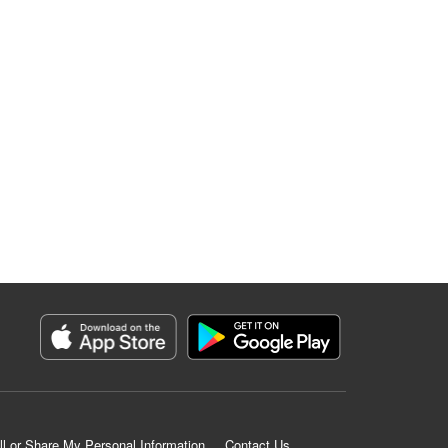
ll or Share My Personal Information
Contact Us