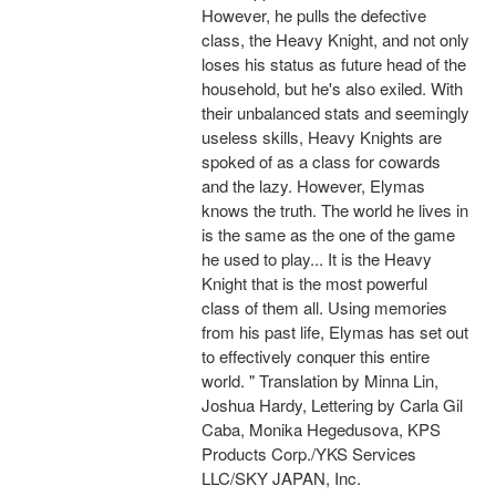
However, he pulls the defective
class, the Heavy Knight, and not only
loses his status as future head of the
household, but he's also exiled. With
their unbalanced stats and seemingly
useless skills, Heavy Knights are
spoked of as a class for cowards
and the lazy. However, Elymas
knows the truth. The world he lives in
is the same as the one of the game
he used to play... It is the Heavy
Knight that is the most powerful
class of them all. Using memories
from his past life, Elymas has set out
to effectively conquer this entire
world. " Translation by Minna Lin,
Joshua Hardy, Lettering by Carla Gil
Caba, Monika Hegedusova, KPS
Products Corp./YKS Services
LLC/SKY JAPAN, Inc.