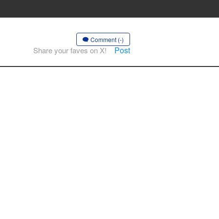
Comment (-)
Post
Share your faves on X!