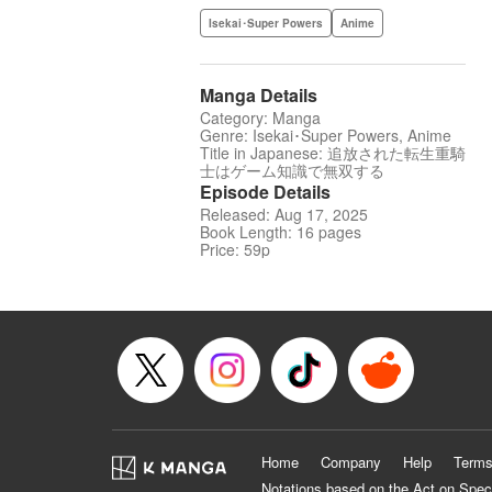
Isekai･Super Powers
Anime
Manga Details
Category: Manga
Genre: Isekai･Super Powers, Anime
Title in Japanese: 追放された転生重騎
士はゲーム知識で無双する
Episode Details
Released: Aug 17, 2025
Book Length: 16 pages
Price: 59p
Home
Company
Help
Terms
Notations based on the Act on Spec