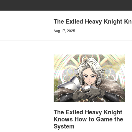
The Exiled Heavy Knight K
Aug 17, 2025
The Exiled Heavy Knight
Knows How to Game the
System