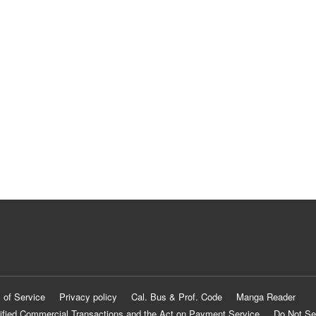
 of Service
Privacy policy
Cal. Bus & Prof. Code
Manga Reader
ified Commercial Transactions and the Act on Payment Service
Do Not Se