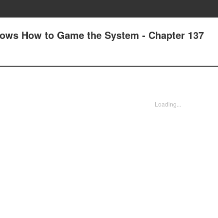
nows How to Game the System - Chapter 137
Loading...