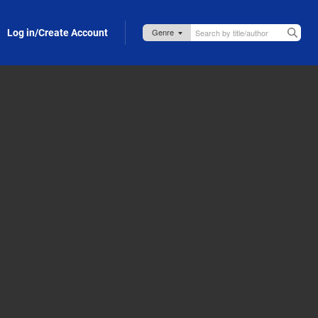
Log in/Create Account