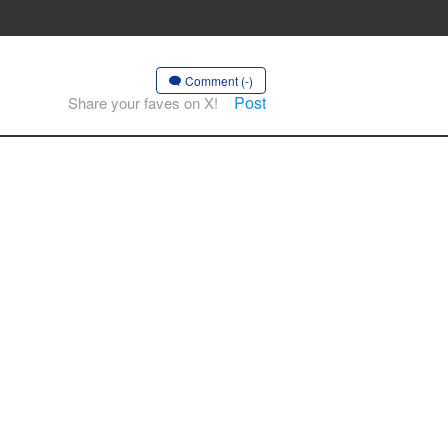
Comment (-)
Post
Share your faves on X!