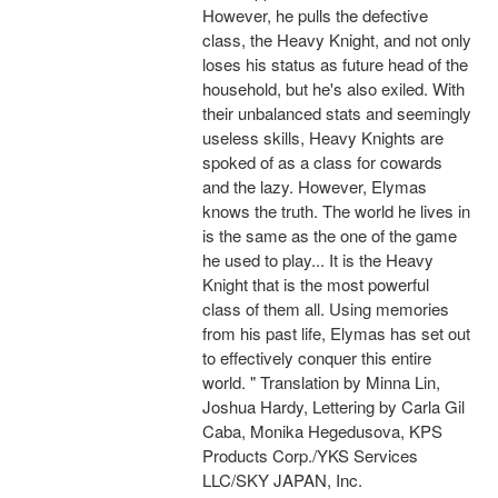
However, he pulls the defective
class, the Heavy Knight, and not only
loses his status as future head of the
household, but he's also exiled. With
their unbalanced stats and seemingly
useless skills, Heavy Knights are
spoked of as a class for cowards
and the lazy. However, Elymas
knows the truth. The world he lives in
is the same as the one of the game
he used to play... It is the Heavy
Knight that is the most powerful
class of them all. Using memories
from his past life, Elymas has set out
to effectively conquer this entire
world. " Translation by Minna Lin,
Joshua Hardy, Lettering by Carla Gil
Caba, Monika Hegedusova, KPS
Products Corp./YKS Services
LLC/SKY JAPAN, Inc.