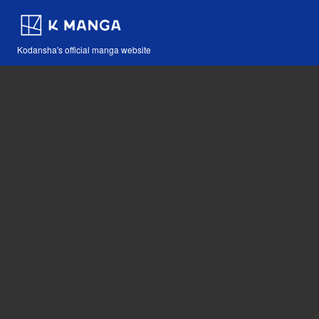
Kodansha's official manga website