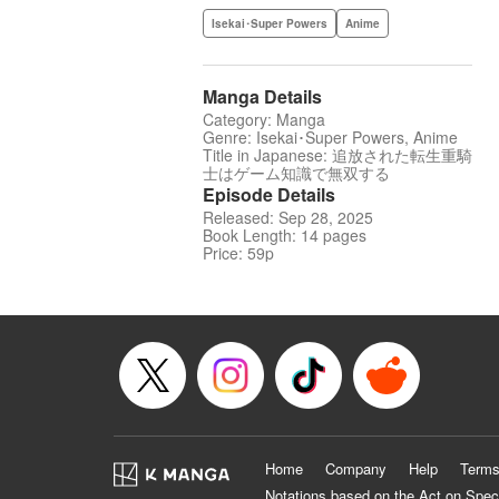
Isekai･Super Powers
Anime
Manga Details
Category: Manga
Genre: Isekai･Super Powers, Anime
Title in Japanese: 追放された転生重騎
士はゲーム知識で無双する
Episode Details
Released: Sep 28, 2025
Book Length: 14 pages
Price: 59p
Home
Company
Help
Terms
Notations based on the Act on Spec