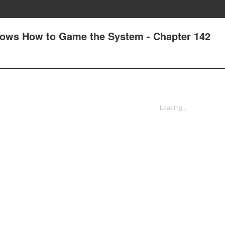
nows How to Game the System - Chapter 142
Loading...