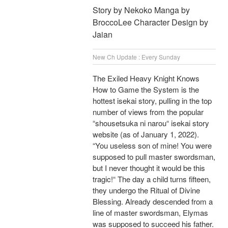
Story by Nekoko Manga by
BroccoLee Character Design by
Jaian
New Ch Update : Every Sunday
The Exiled Heavy Knight Knows
How to Game the System is the
hottest isekai story, pulling in the top
number of views from the popular
“shousetsuka ni narou“ isekai story
website (as of January 1, 2022).
“You useless son of mine! You were
supposed to pull master swordsman,
but I never thought it would be this
tragic!“ The day a child turns fifteen,
they undergo the Ritual of Divine
Blessing. Already descended from a
line of master swordsman, Elymas
was supposed to succeed his father.