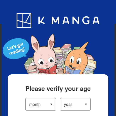
Blog
App
Ranking
History
Serialized Titles
Please verify your age