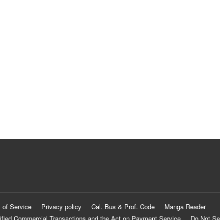
 of Service
Privacy policy
Cal. Bus & Prof. Code
Manga Reader
ified Commercial Transactions and the Act on Payment Service
Do Not Se