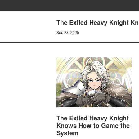
The Exiled Heavy Knight K
Sep 28, 2025
The Exiled Heavy Knight
Knows How to Game the
System