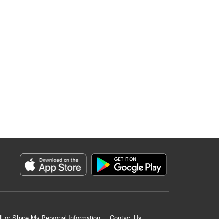
ll or Share My Personal Information
Contact Us