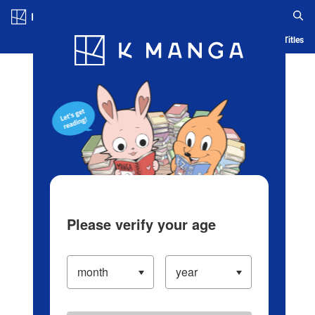
Log in/Create Account
Blog
App
Ranking
History
Serialized Titles
Please verify your age