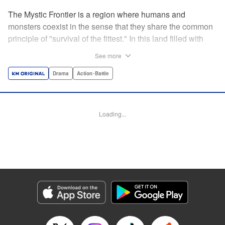
The Mystic Frontier is a region where humans and
monsters coexist in the sense that they share the common
principle of "survival of the fittest." In this land filled with
strife, the young hero Lucciola Lunatria wields her silver
See more
claws in the hopes of delivering the land from monsters to
usher in peace—at least, until she meets Bilqis Draco, a
Drama
Action･Battle
first-rate merchant of Mystic Frontier Trading Co.. Through
their meeting, Lucciola learns that violence isn't the only
solution to the answer she seeks, opening her eyes to a
Loading...
whole new world of possibilities in brokering an age of
harmony to the frontier! " Translation by Susamaji,
Lettering by Darren Smith, YKS Services LLC/SKY
JAPAN, Inc.
Manga Details
Category: Manga
Genre: Drama, Action･Battle
Title in Japanese: ルキオラと魔境の商館員
Episode Details