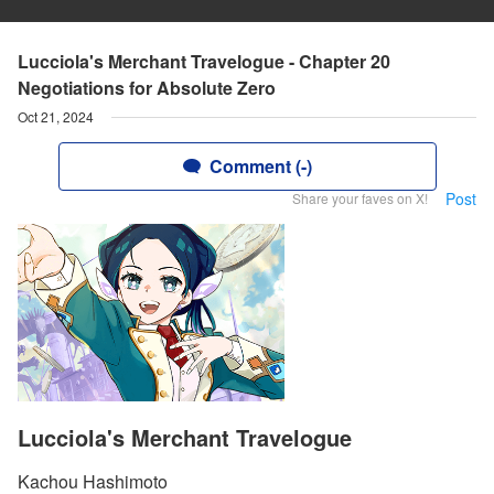
Lucciola's Merchant Travelogue - Chapter 20
Negotiations for Absolute Zero
Oct 21, 2024
Comment (-)
Post
Share your faves on X!
Lucciola's Merchant Travelogue
Kachou Hashimoto