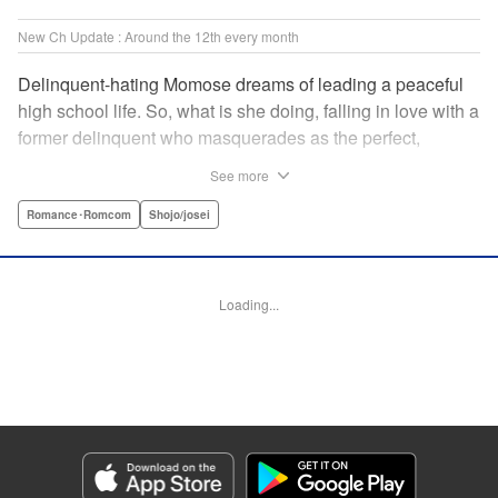
New Ch Update : Around the 12th every month
Delinquent-hating Momose dreams of leading a peaceful
high school life. So, what is she doing, falling in love with a
former delinquent who masquerades as the perfect,
straight-A student?! The former delinquent and the
See more
pushover girl go one-on-one in this teen romance! " KPS
Products Corp.
Romance･Romcom
Shojo/josei
Manga Details
Category: Manga
Loading...
Genre: Romance･Romcom, Shojo/josei
Title in Japanese: メガネ、時々、ヤンキーくん
Episode Details
Released: Apr 12, 2026
Book Length: 20 pages
Price: 69p