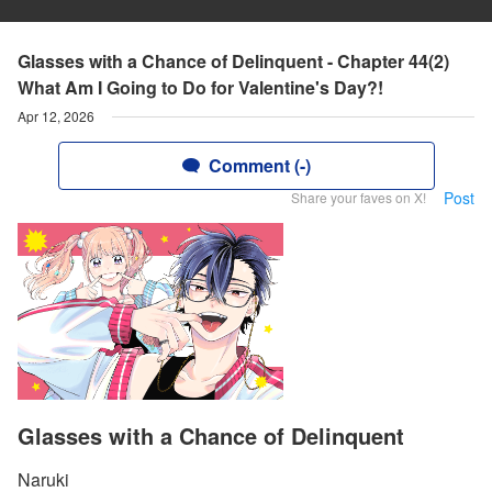
Glasses with a Chance of Delinquent - Chapter 44(2)
What Am I Going to Do for Valentine's Day?!
Apr 12, 2026
Comment (-)
Post
Share your faves on X!
Glasses with a Chance of Delinquent
Naruki