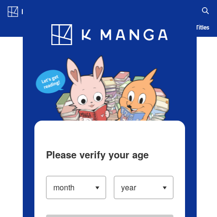
Log in/Create Account
Blog
App
Ranking
History
Serialized Titles
Please verify your age