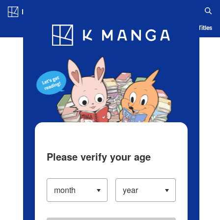
Log in/Create Account
Blog
App
Ranking
History
Serialized Titles
Please verify your age