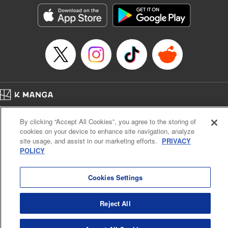
Genre: Isekai･Super Powers
Title in Japanese: Ｓランクパーティから解雇された【呪具師】～『呪いのア
イテム』しか作れませんが、その性能はアーティファクト級なり……！～
Episode Details
Released: Jul 16, 2024
Book Length: 16 pages
Price: 59p
Home
Company
Help
Terms of Service
Privacy policy
By clicking “Accept All Cookies”, you agree to the storing of
Cal. Bus & Prof. Code
Manga Reader
cookies on your device to enhance site navigation, analyze
Notations based on the Act on Specified Commercial Transactions and the Act on
site usage, and assist in our marketing efforts.
PRIVACY
Payment Service
POLICY
Do Not Sell or Share My Personal Information
Contact Us
HTML Sitemap
Cookies Settings
Reject All