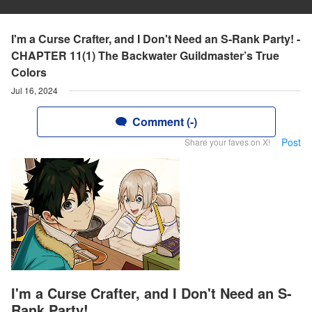
I'm a Curse Crafter, and I Don't Need an S-Rank Party! -
CHAPTER 11(1) The Backwater Guildmaster’s True
Colors
Jul 16, 2024
Comment (-)
Post
Share your faves on X!
I'm a Curse Crafter, and I Don't Need an S-
Rank Party!