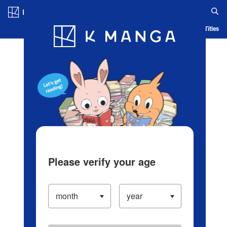
Log in/Create Account
Blog
App
Ranking
History
Serialized Titles
Please verify your age