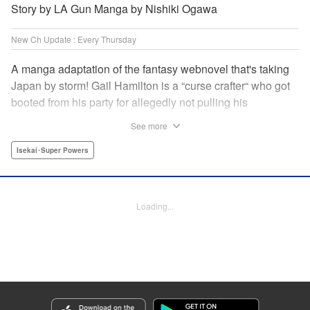
Story by LA Gun Manga by Nishiki Ogawa
New Ch Update : Every Thursday
A manga adaptation of the fantasy webnovel that's taking
Japan by storm! Gail Hamilton is a “curse crafter“ who got
booted from his party for allegedly not pulling his
weight...right after they were promoted to the Guild's “S“
See more
rank. Unfortunately, the party didn't realize that Gail's
cursed goods pack the power of holy relics and legendary
Isekai･Super Powers
gear! But too bad for them, because Gail's going it alone
now...and causing a sensation with the creepy-yet-useful
curses he works with! " Translation by Kevin Gifford,
Loading...
Lettering by Darren Smith, Editing by Madeleine Jose,
YKS Services LLC/SKY JAPAN, Inc.
Manga Details
Category: Manga
Genre: Isekai･Super Powers
Title in Japanese: Ｓランクパーティから解雇された【呪具師】～『呪いのア