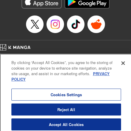
イテム』しか作れませんが、その性能はアーティファクト級なり……！～
Episode Details
Released: Aug 29, 2024
Book Length: 11 pages
Price: 59p
Home
Company
Help
Terms of Service
Privacy policy
By clicking “Accept All Cookies”, you agree to the storing of
Cal. Bus & Prof. Code
Manga Reader
cookies on your device to enhance site navigation, analyze
Notations based on the Act on Specified Commercial Transactions and the Act on
site usage, and assist in our marketing efforts.
PRIVACY
Payment Service
POLICY
Do Not Sell or Share My Personal Information
Contact Us
HTML Sitemap
Cookies Settings
Reject All
Accept All Cookies
K MANGA is an authorized digital distribution service.
©
KODANSHA LTD.
ALL RIGHTS RESERVED.