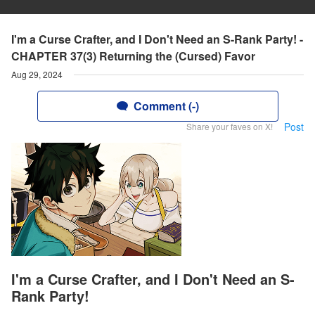
I'm a Curse Crafter, and I Don't Need an S-Rank Party! -
CHAPTER 37(3) Returning the (Cursed) Favor
Aug 29, 2024
Comment (-)
Post
Share your faves on X!
I'm a Curse Crafter, and I Don't Need an S-
Rank Party!