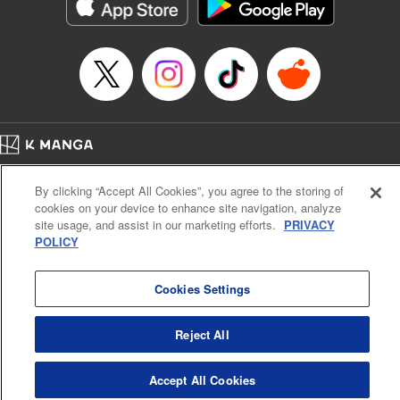
イテム』しか作れませんが、その性能はアーティファクト級なり……！～
Episode Details
Released: Jun 19, 2025
Book Length: 11 pages
Price: 59p
Home
Company
Help
Terms of Service
Privacy policy
By clicking “Accept All Cookies”, you agree to the storing of
Cal. Bus & Prof. Code
Manga Reader
cookies on your device to enhance site navigation, analyze
Notations based on the Act on Specified Commercial Transactions and the Act on
site usage, and assist in our marketing efforts.
PRIVACY
Payment Service
POLICY
Do Not Sell or Share My Personal Information
Contact Us
HTML Sitemap
Cookies Settings
Reject All
Accept All Cookies
K MANGA is an authorized digital distribution service.
©
KODANSHA LTD.
ALL RIGHTS RESERVED.