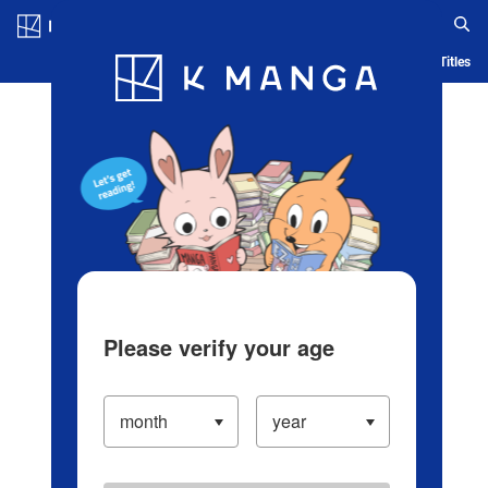
Log in/Create Account
Blog
App
Ranking
History
Serialized Titles
Please verify your age