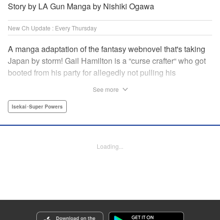
Story by LA Gun Manga by Nishiki Ogawa
New Ch Update : Every Thursday
A manga adaptation of the fantasy webnovel that's taking
Japan by storm! Gail Hamilton is a “curse crafter“ who got
booted from his party for allegedly not pulling his
weight...right after they were promoted to the Guild's “S“
See more
rank. Unfortunately, the party didn't realize that Gail's
cursed goods pack the power of holy relics and legendary
Isekai･Super Powers
gear! But too bad for them, because Gail's going it alone
now...and causing a sensation with the creepy-yet-useful
curses he works with! " Translation by Kevin Gifford,
Loading...
Lettering by Darren Smith, Editing by Madeleine Jose,
YKS Services LLC/SKY JAPAN, Inc.
Manga Details
Category: Manga
Genre: Isekai･Super Powers
Title in Japanese: Ｓランクパーティから解雇された【呪具師】～『呪いのア