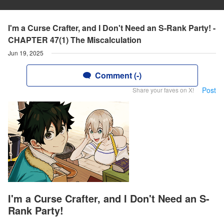
I'm a Curse Crafter, and I Don't Need an S-Rank Party! -
CHAPTER 47(1) The Miscalculation
Jun 19, 2025
Comment (-)
Post
Share your faves on X!
I'm a Curse Crafter, and I Don't Need an S-
Rank Party!