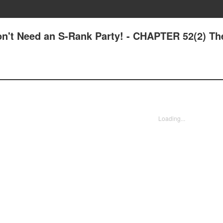
Don't Need an S-Rank Party! - CHAPTER 52(2) Th
Loading...