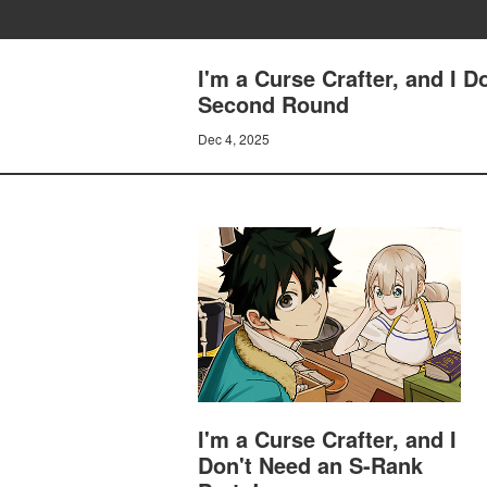
I'm a Curse Crafter, and I 
Second Round
Dec 4, 2025
I'm a Curse Crafter, and I
Don't Need an S-Rank