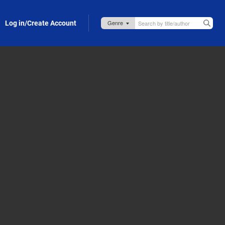
Log in/Create Account