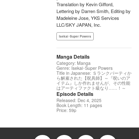
Translation by Kevin Gifford,
Lettering by Darren Smith, Editing by
Madeleine Jose, YKS Services
LLC/SKY JAPAN, Inc.
Isekai･Super Powers
Manga Details
Category: Manga
Genre: Isekai･Super Powers
Title in Japanese: Ｓランクパーティか
ら解雇された【呪具師】～『呪いのア
イテム』しか作れませんが、その性能
はアーティファクト級なり……！～
Episode Details
Released: Dec 4, 2025
Book Length: 11 pages
Price: 59p