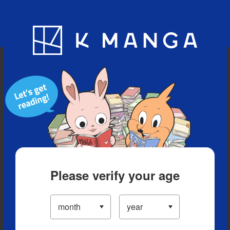
Blog
App
Ranking
History
Serialized Titles
Please verify your age