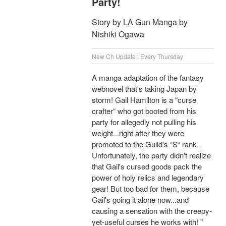
Party!
Story by LA Gun Manga by
Nishiki Ogawa
New Ch Update : Every Thursday
A manga adaptation of the fantasy
webnovel that's taking Japan by
storm! Gail Hamilton is a “curse
crafter“ who got booted from his
party for allegedly not pulling his
weight...right after they were
promoted to the Guild's “S“ rank.
Unfortunately, the party didn't realize
that Gail's cursed goods pack the
power of holy relics and legendary
gear! But too bad for them, because
Gail's going it alone now...and
causing a sensation with the creepy-
yet-useful curses he works with! "