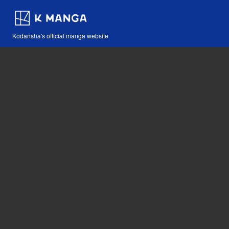
Kodansha's official manga website