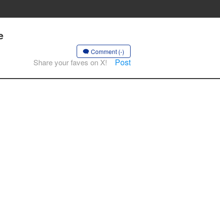
e
Comment (-)
Post
Share your faves on X!