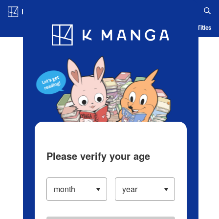
Log in/Create Account
Blog
App
Ranking
History
Serialized Titles
Please verify your age