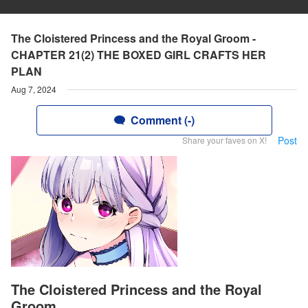
The Cloistered Princess and the Royal Groom -
CHAPTER 21(2) THE BOXED GIRL CRAFTS HER
PLAN
Aug 7, 2024
Comment (-)
Post
Share your faves on X!
The Cloistered Princess and the Royal
Groom