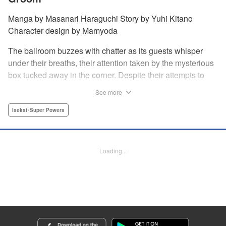
Manga by Masanari Haraguchi Story by Yuhi Kitano
Character design by Mamyoda
The ballroom buzzes with chatter as its guests whisper
under their breaths, their attention taken by the mysterious
box tucked away in the corner. Despite their attempts to
ignore the out-of-place wooden object, the second prince
See more
of the royal family, Prince Cyphon was unable to contain
his curiosity, and decides to approach it. But then, as he
Isekai･Super Powers
investigates the box, a lovely voice came from within to
greet him, “Do you...need something from me?” "
Translation by Susamaji, Lettering by Carla Gil Caba,
Loading...
Editing by Katherine Tran, YKS Services LLC/SKY JAPAN,
Inc.
Manga Details
Category: Manga
Genre: Isekai･Super Powers
Title in Japanese: 引きこもり箱入令嬢の結婚