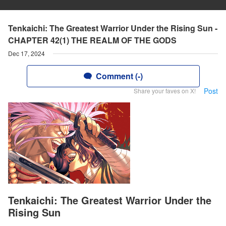
Tenkaichi: The Greatest Warrior Under the Rising Sun -
CHAPTER 42(1) THE REALM OF THE GODS
Dec 17, 2024
Comment (-)
Post
Share your faves on X!
Tenkaichi: The Greatest Warrior Under the
Rising Sun