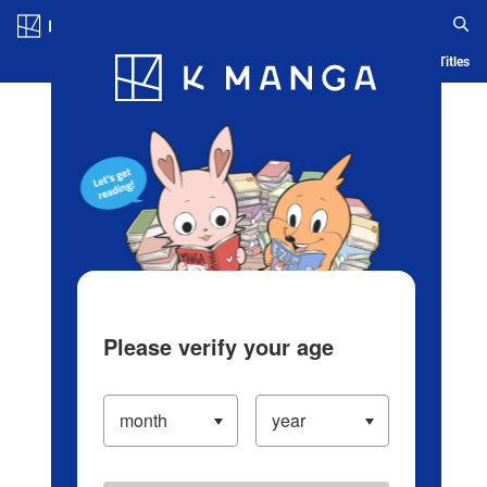
Log in/Create Account
Blog
App
Ranking
History
Serialized Titles
Please verify your age