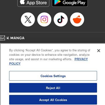
Category: Manga
Genre: Action･Battle
Title in Japanese: テンカイチ 日本最強武芸者決定戦
Episode Details
Released: Dec 17, 2024
Book Length: 17 pages
Price: 69p
Home
Company
Help
Terms of Service
Privacy policy
By clicking “Accept All Cookies”, you agree to the storing of
Cal. Bus & Prof. Code
Manga Reader
cookies on your device to enhance site navigation, analyze
Notations based on the Act on Specified Commercial Transactions and the Act on
site usage, and assist in our marketing efforts.
PRIVACY
Payment Service
POLICY
Do Not Sell or Share My Personal Information
Contact Us
HTML Sitemap
Cookies Settings
Reject All
Accept All Cookies
K MANGA is an authorized digital distribution service.
©
KODANSHA LTD.
ALL RIGHTS RESERVED.