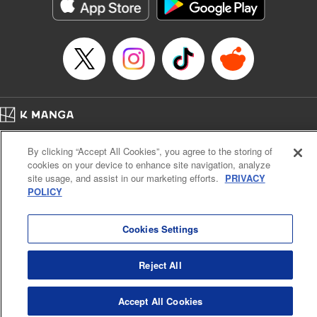
Category: Manga
Genre: Action･Battle
Title in Japanese: テンカイチ 日本最強武芸者決定戦
Episode Details
Released: Jan 19, 2025
Book Length: 16 pages
Price: 69p
Home
Company
Help
Terms of Service
Privacy policy
By clicking “Accept All Cookies”, you agree to the storing of
Cal. Bus & Prof. Code
Manga Reader
cookies on your device to enhance site navigation, analyze
Notations based on the Act on Specified Commercial Transactions and the Act on
site usage, and assist in our marketing efforts.
PRIVACY
Payment Service
POLICY
Do Not Sell or Share My Personal Information
Contact Us
HTML Sitemap
Cookies Settings
Reject All
Accept All Cookies
K MANGA is an authorized digital distribution service.
©
KODANSHA LTD.
ALL RIGHTS RESERVED.