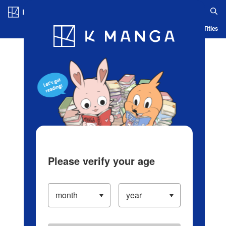
Log in/Create Account
Blog
App
Ranking
History
Serialized Titles
Please verify your age