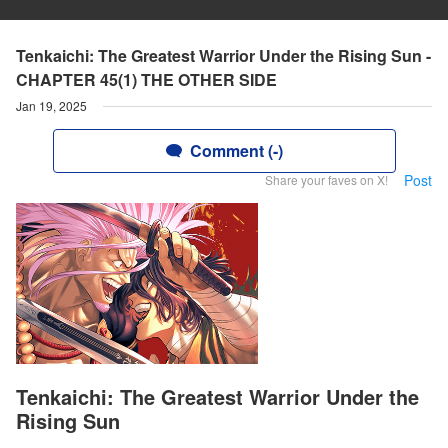
Tenkaichi: The Greatest Warrior Under the Rising Sun -
CHAPTER 45(1) THE OTHER SIDE
Jan 19, 2025
Comment (-)
Post
Share your faves on X!
Tenkaichi: The Greatest Warrior Under the
Rising Sun