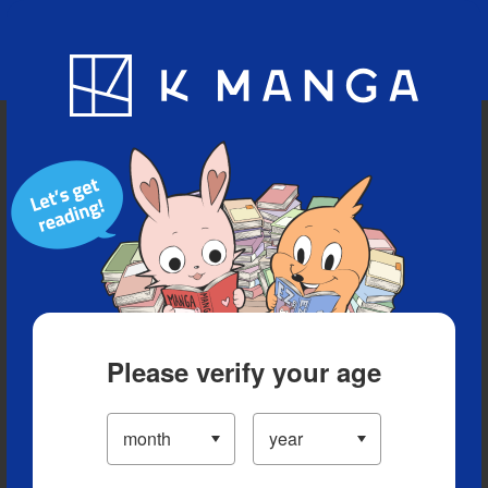
Blog
App
Ranking
History
Serialized Titles
Please verify your age