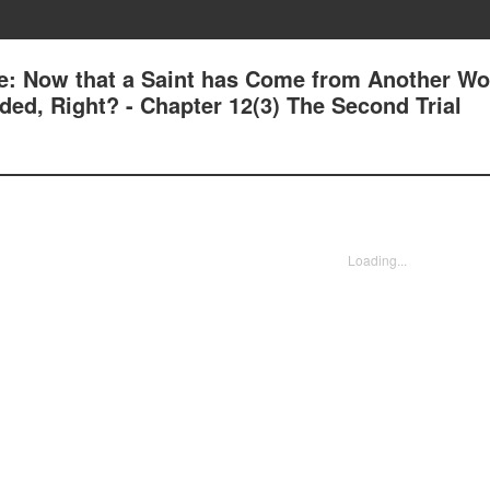
e: Now that a Saint has Come from Another Wor
ed, Right? - Chapter 12(3) The Second Trial
Loading...