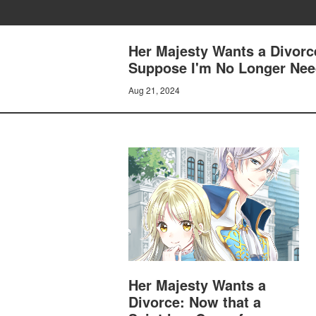
Her Majesty Wants a Divorc
Suppose I'm No Longer Need
Aug 21, 2024
Her Majesty Wants a
Divorce: Now that a