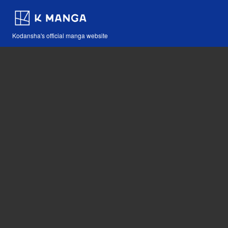
Kodansha's official manga website