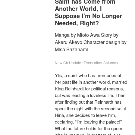
Saint has Come from
Another World, I
Suppose I'm No Longer
Needed, Right?
Manga by Mioto Awa Story by
Akeru Akeyo Character design by
Misa Sazanami
New Ch Update : Every other Saturday
Ylis, a saint who has memories of
her past life in another world, married
King Reinhardt for political reasons,
but was leading a loveless life. Then,
after finding out that Reinhardt has
spent the night with the second saint
Hina, she decides to leave him,
declaring, “I’m leaving the palace!”
What the future holds for the queen
who is unsavvy in matters of love,