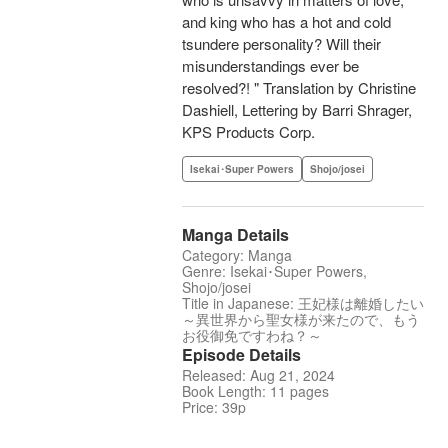
and king who has a hot and cold
tsundere personality? Will their
misunderstandings ever be
resolved?! " Translation by Christine
Dashiell, Lettering by Barri Shrager,
KPS Products Corp.
Isekai･Super Powers
Shojo/josei
Manga Details
Category: Manga
Genre: Isekai･Super Powers,
Shojo/josei
Title in Japanese: 王妃様は離婚したい
～異世界から聖女様が来たので、もう
お役御免ですわね？～
Episode Details
Released: Aug 21, 2024
Book Length: 11 pages
Price: 39p