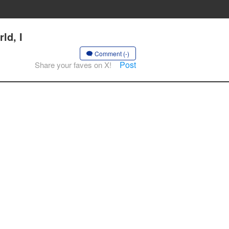
ld, I
Comment (-)
Post
Share your faves on X!