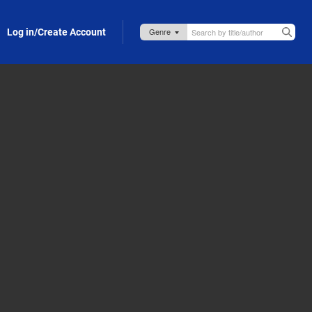
Log in/Create Account