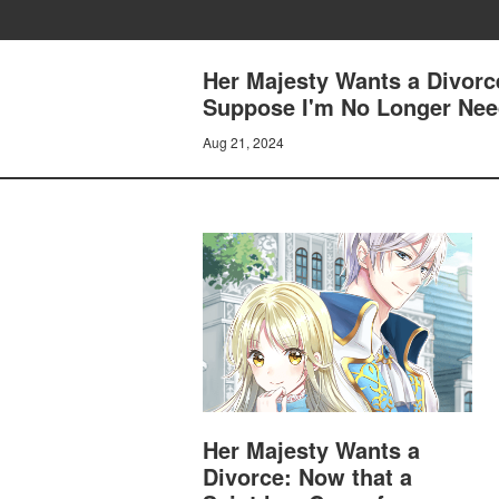
Her Majesty Wants a Divorc
Suppose I'm No Longer Need
Aug 21, 2024
Her Majesty Wants a
Divorce: Now that a