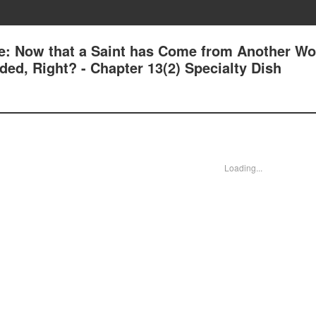
e: Now that a Saint has Come from Another Wor
ed, Right? - Chapter 13(2) Specialty Dish
Loading...