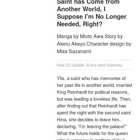
Saint has Come from
Another World, I
Suppose I'm No Longer
Needed, Right?
Manga by Mioto Awa Story by
Akeru Akeyo Character design by
Misa Sazanami
New Ch Update : Every other Saturday
Ylis, a saint who has memories of
her past life in another world, married
King Reinhardt for political reasons,
but was leading a loveless life. Then,
after finding out that Reinhardt has
spent the night with the second saint
Hina, she decides to leave him,
declaring, “I’m leaving the palace!”
What the future holds for the queen
who is unsavvy in matters of love,