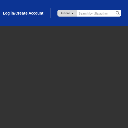
Log in/Create Account