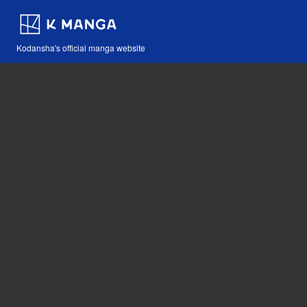
Kodansha's official manga website