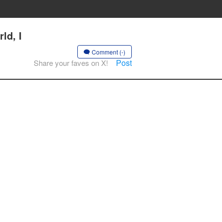
ld, I
Comment (-)
Post
Share your faves on X!