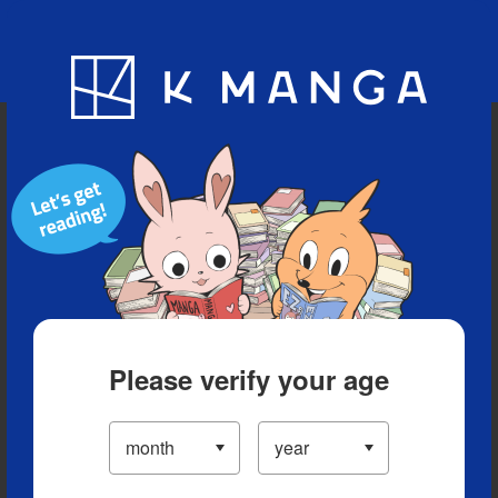
Blog
App
Ranking
History
Serialized Titles
Please verify your age