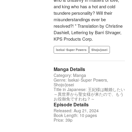
and king who has a hot and cold
tsundere personality? Will their
misunderstandings ever be
resolved?! " Translation by Christine
Dashiell, Lettering by Barri Shrager,
KPS Products Corp.
Isekai･Super Powers
Shojo/josei
Manga Details
Category: Manga
Genre: Isekai･Super Powers,
Shojo/josei
Title in Japanese: 王妃様は離婚したい
～異世界から聖女様が来たので、もう
お役御免ですわね？～
Episode Details
Released: Aug 21, 2024
Book Length: 10 pages
Price: 39p