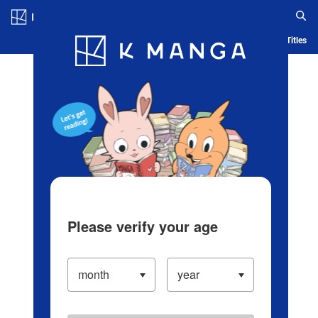
Log in/Create Account
Blog
App
Ranking
History
Serialized Titles
Please verify your age