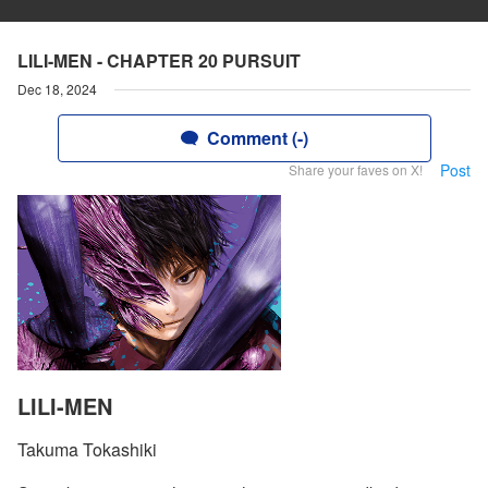
LILI-MEN - CHAPTER 20 PURSUIT
Dec 18, 2024
Comment (-)
Post
Share your faves on X!
LILI-MEN
Takuma Tokashiki