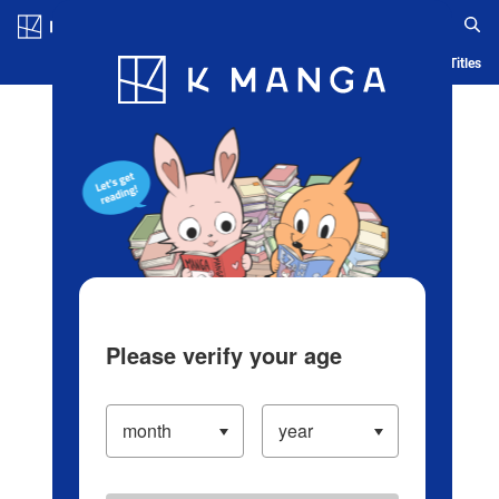
Log in/Create Account
Blog
App
Ranking
History
Serialized Titles
Please verify your age