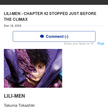
LILI-MEN - CHAPTER 42 STOPPED JUST BEFORE
THE CLIMAX
Dec 18, 2024
Comment (-)
Post
Share your faves on X!
LILI-MEN
Takuma Tokashiki