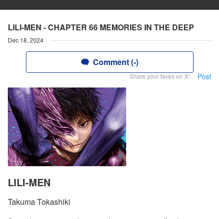
LILI-MEN - CHAPTER 66 MEMORIES IN THE DEEP
Dec 18, 2024
Comment (-)
Post
Share your faves on X!
LILI-MEN
Takuma Tokashiki