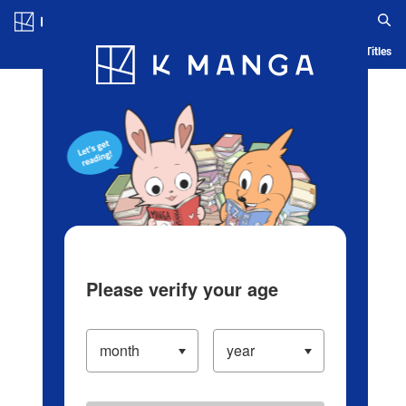
Log in/Create Account
Blog
App
Ranking
History
Serialized Titles
Please verify your age