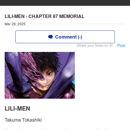
LILI-MEN - CHAPTER 87 MEMORIAL
Mar 28, 2025
Comment (-)
Post
Share your faves on X!
LILI-MEN
Takuma Tokashiki