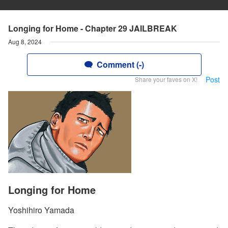
Longing for Home - Chapter 29 JAILBREAK
Aug 8, 2024
Comment (-)
Post
Share your faves on X!
Longing for Home
Yoshihiro Yamada