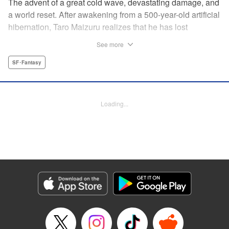
The advent of a great cold wave, devastating damage, and
a world reset. After awakening from a 500-year-old artificial
hibernation, Taro Maizuru realizes that he has lost
everything he ever had, including his beloved family and
See more
his fortune. Crawling back from the depths of despair in
pursuit of an ideal life and purpose, he leaves the distant
SF･Fantasy
land he is in, with his sights set on his homeland, Japan. "
KPS Products Corp.
Loading...
Manga Details
Category: Manga
Genre: SF･Fantasy
Title in Japanese: 望郷太郎
Episode Details
Released: Aug 8, 2024
Book Length: 20 pages
Price: 69p