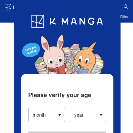
Log in/Create Account
Blog
App
Ranking
History
Serialized Titles
Please verify your age