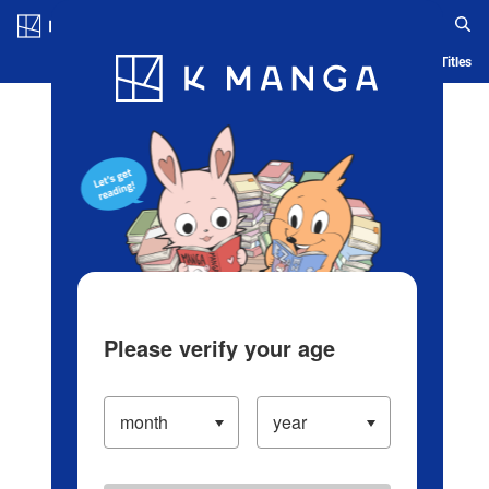
Log in/Create Account
Blog
App
Ranking
History
Serialized Titles
Please verify your age