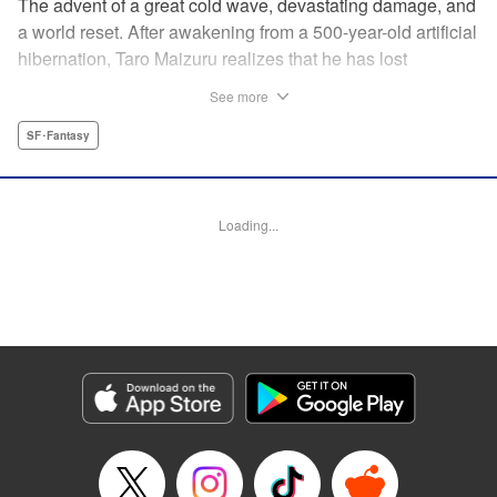
The advent of a great cold wave, devastating damage, and
a world reset. After awakening from a 500-year-old artificial
hibernation, Taro Maizuru realizes that he has lost
everything he ever had, including his beloved family and
See more
his fortune. Crawling back from the depths of despair in
pursuit of an ideal life and purpose, he leaves the distant
SF･Fantasy
land he is in, with his sights set on his homeland, Japan. "
KPS Products Corp.
Loading...
Manga Details
Category: Manga
Genre: SF･Fantasy
Title in Japanese: 望郷太郎
Episode Details
Released: Aug 8, 2024
Book Length: 20 pages
Price: 69p