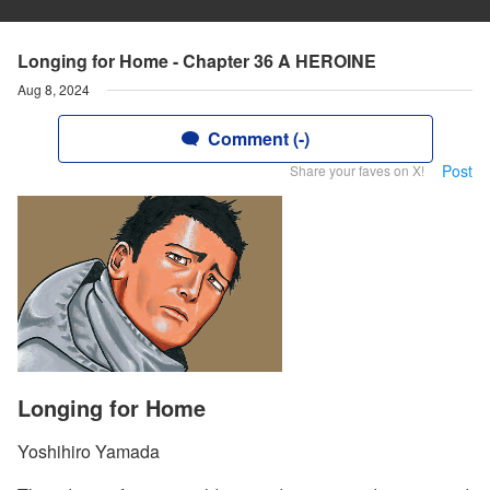
Longing for Home - Chapter 36 A HEROINE
Aug 8, 2024
Comment (-)
Post
Share your faves on X!
Longing for Home
Yoshihiro Yamada