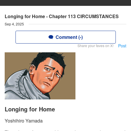
Longing for Home - Chapter 113 CIRCUMSTANCES
Sep 4, 2025
Comment (-)
Post
Share your faves on X!
Longing for Home
Yoshihiro Yamada