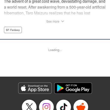
The advent of a great cold wave, devastating damage, and
a world reset. After awakening from a 500-year-old artificial
hibernation, Taro Maizuru realizes that he has lost
everything he ever had, including his beloved family and
See more
his fortune. Crawling back from the depths of despair in
pursuit of an ideal life and purpose, he leaves the distant
SF･Fantasy
land he is in, with his sights set on his homeland, Japan. "
KPS Products Corp.
Loading...
Manga Details
Category: Manga
Genre: SF･Fantasy
Title in Japanese: 望郷太郎
Episode Details
Released: Sep 4, 2025
Book Length: 20 pages
Price: 69p