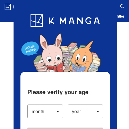
Log in/Create Account
Blog
App
Ranking
History
Serialized Titles
Please verify your age