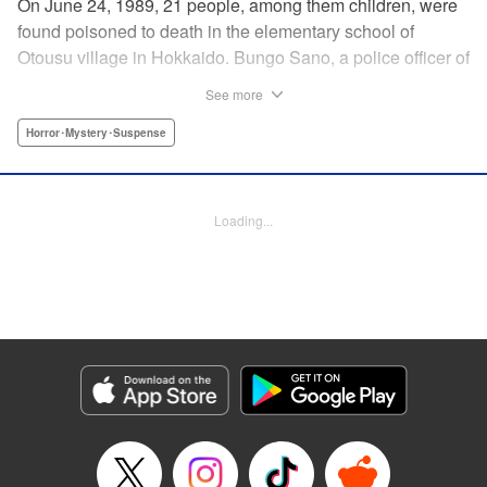
On June 24, 1989, 21 people, among them children, were
found poisoned to death in the elementary school of
Otousu village in Hokkaido. Bungo Sano, a police officer of
the same village, was arrested. Twenty eight years later,
See more
Sano’s son, Shin Tamura, starts to suspect that his father,
who continues to plead his innocence even after being
Horror･Mystery･Suspense
handed the death penalty, may have been wrongfully
convicted, and launches his own investigation. Upon
arriving at the crime scene, a thick fog descends, engulfing
Loading...
Shin, and he finds that he has slipped back in time to the
year 1989. The curtain rises on this authentic crime
suspense that transcends time and space in a
confrontation with the truth. " Translation by Matt Treyvaud,
Lettering by Thea Willis, KPS Products Corp.
Manga Details
Category: Manga
Genre: Horror･Mystery･Suspense
Title in Japanese: テセウスの船
Episode Details