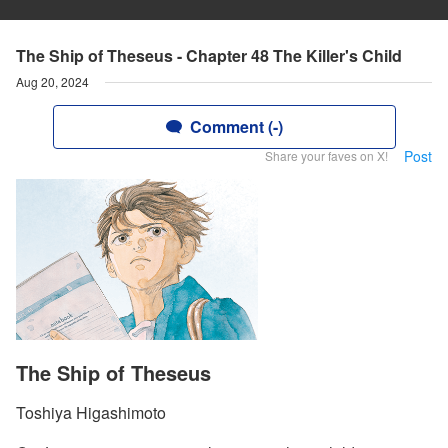
The Ship of Theseus - Chapter 48 The Killer's Child
Aug 20, 2024
Comment (-)
Post
Share your faves on X!
The Ship of Theseus
Toshiya Higashimoto