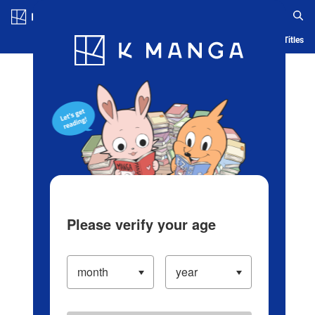
Log in/Create Account
Blog
App
Ranking
History
Serialized Titles
Please verify your age