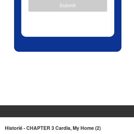
Submit
Historié - CHAPTER 3 Cardia, My Home (2)