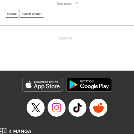
times, Historie tells the story of Eumenes, a young man
See more
with quick wits and a vast destiny to fulfill. In time, he’ll
become a famed army commander and personal secretary
Drama
Award Winner
to Alexander the Great—but the road to this glory is fraught
with danger… " Translation by Kevin Gifford, Lettering by
Darren Smith, Editing by Thalia Sutton, YKS Services
Loading...
LLC/SKY JAPAN, Inc.
Manga Details
Category: Manga
Genre: Drama, Award Winner
Title in Japanese: ヒストリエ
Episode Details
Released: Aug 22, 2024
Book Length: 20 pages
Price: Free Manga