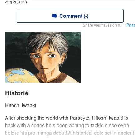
Aug 22, 2024
Comment (-)
Post
Share your faves on X!
Historié
Hitoshi Iwaaki
After shocking the world with Parasyte, Hitoshi Iwaaki is
back with a series he’s been aching to tackle since even
before his pro manga debut! A historical epic set in ancient