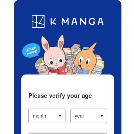
Log in/Create Account
Blog
App
Ranking
History
Serialized Titles
Please verify your age