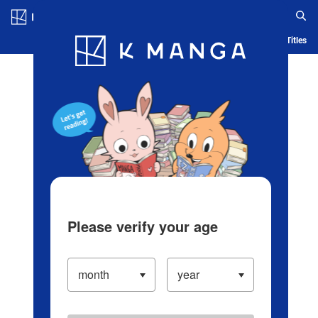
Log in/Create Account
Blog
App
Ranking
History
Serialized Titles
Please verify your age