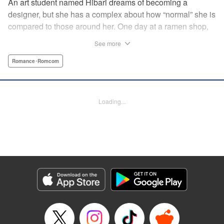
An art student named Hibari dreams of becoming a
designer, but she has a complex about how “normal” she is
compared to those around her. One day at a ramen shop,
she meets a boy in a band, Gaku, who goes to the same
See more
school as her. While being strung along by the free-spirited
and pushy Gaku, Hibari discovers a whole new world she
Romance･Romcom
did not know existed and now…?! " Translation by Justin
Flaherty, Lettering by Thea Willis, KPS Products Corp.
Loading...
Manga Details
Category: Manga
Genre: Romance･Romcom
Title in Japanese: むせるくらいの愛をあげる
Episode Details
Released: May 8, 2025
Book Length: 20 pages
Price: 69p