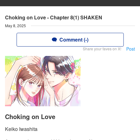
Choking on Love - Chapter 8(1) SHAKEN
May 8, 2025
Comment (-)
Post
Share your faves on X!
Choking on Love
Keiko Iwashita