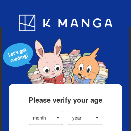
Blog
App
Ranking
History
Serialized Titles
Please verify your age