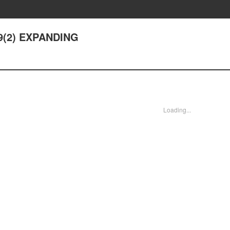
 9(2) EXPANDING
Loading...