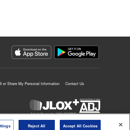
ll or Share My Personal Information
Contact Us
K MANGA is an authorized digital distribution service.
ttings
Reject All
Accept All Cookies
©
KODANSHA LTD.
ALL RIGHTS RESERVED.