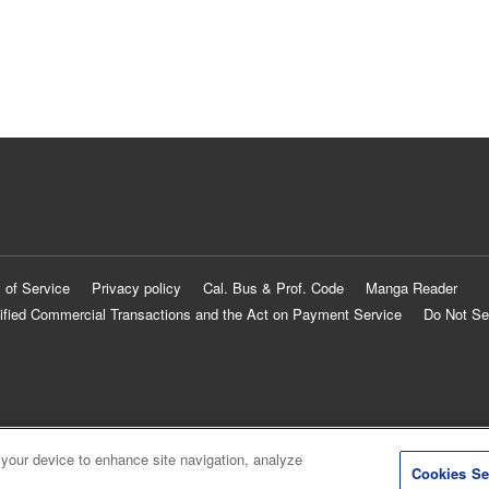
 of Service
Privacy policy
Cal. Bus & Prof. Code
Manga Reader
ified Commercial Transactions and the Act on Payment Service
Do Not Se
 your device to enhance site navigation, analyze
Cookies Se