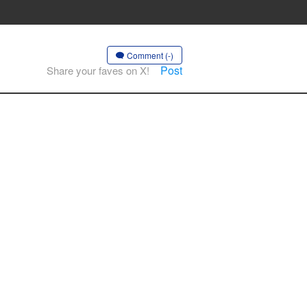
Comment (-)
Post
Share your faves on X!