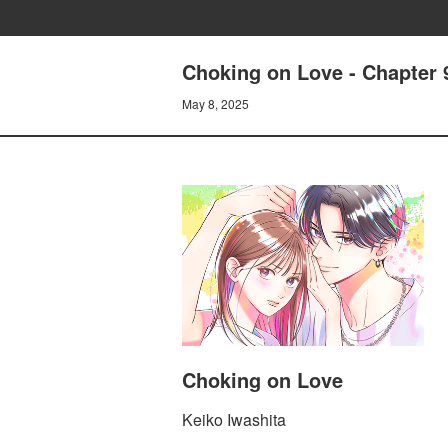
Choking on Love - Chapter
May 8, 2025
Choking on Love
Keiko Iwashita