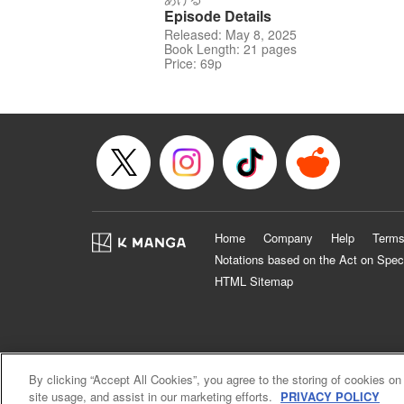
Episode Details
Released: May 8, 2025
Book Length: 21 pages
Price: 69p
Home
Company
Help
Terms
Notations based on the Act on Spec
HTML Sitemap
By clicking “Accept All Cookies”, you agree to the storing of cookies on
site usage, and assist in our marketing efforts.
PRIVACY POLICY