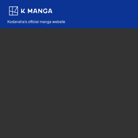
Kodansha's official manga website