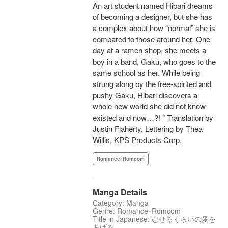
An art student named Hibari dreams
of becoming a designer, but she has
a complex about how “normal” she is
compared to those around her. One
day at a ramen shop, she meets a
boy in a band, Gaku, who goes to the
same school as her. While being
strung along by the free-spirited and
pushy Gaku, Hibari discovers a
whole new world she did not know
existed and now…?! " Translation by
Justin Flaherty, Lettering by Thea
Willis, KPS Products Corp.
Romance･Romcom
Manga Details
Category: Manga
Genre: Romance･Romcom
Title in Japanese: むせるくらいの愛を
あげる