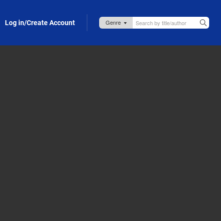
Log in/Create Account