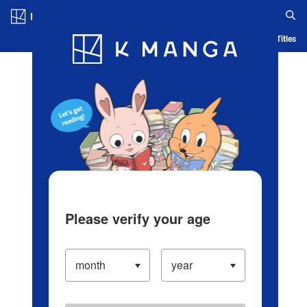
Log in/Create Account
Blog
App
Ranking
History
Serialized Titles
Please verify your age