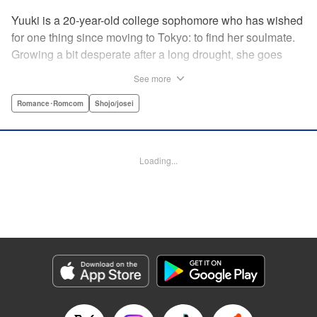
Yuuki is a 20-year-old college sophomore who has wished
for one thing since moving to Tokyo: to find her soulmate.
Growing a bit desperate after a long drought, she goes
along with a friend to a club for the first time. Her friend
See more
thrives, but it’s chaotic and loud…just not Yuuki’s scene.
Just when Yuuki begins to despair that she’ll ever find a
Romance･Romcom
Shojo/josei
real, adult relationship, she meets Iori, a man with
bleached hair and a slightly scary demeanor…but first
impressions don’t always tell the whole story. Could
Loading...
destiny still have more cards to play? " KPS Products
Corp.
Manga Details
Category: Manga
Genre: Romance･Romcom, Shojo/josei
Title in Japanese: 運命の人に出会う話
Episode Details
Released: Aug 14, 2024
Book Length: 22 pages
Price: 69p