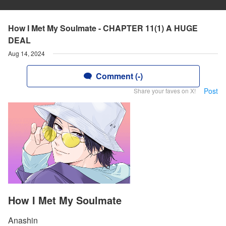
How I Met My Soulmate - CHAPTER 11(1) A HUGE
DEAL
Aug 14, 2024
Comment (-)
Post
Share your faves on X!
How I Met My Soulmate
Anashin