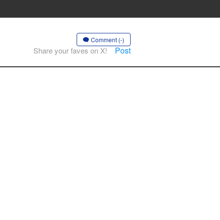
Comment (-)
Post
Share your faves on X!