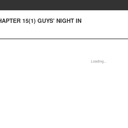
HAPTER 15(1) GUYS' NIGHT IN
Loading...