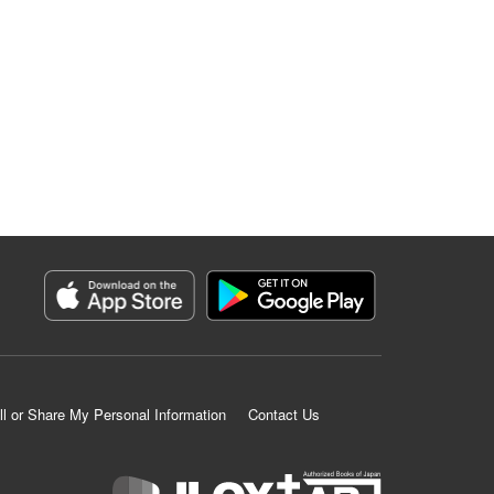
ll or Share My Personal Information
Contact Us