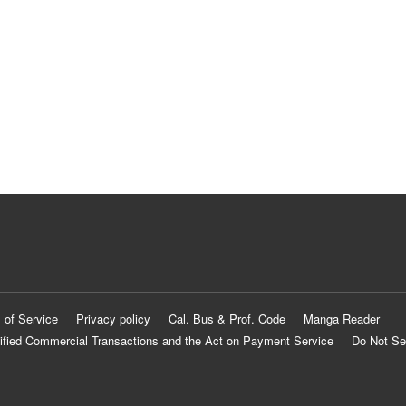
 of Service
Privacy policy
Cal. Bus & Prof. Code
Manga Reader
ified Commercial Transactions and the Act on Payment Service
Do Not Se