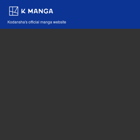
Kodansha's official manga website