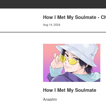
How I Met My Soulmate - C
Aug 14, 2024
How I Met My Soulmate
Anashin