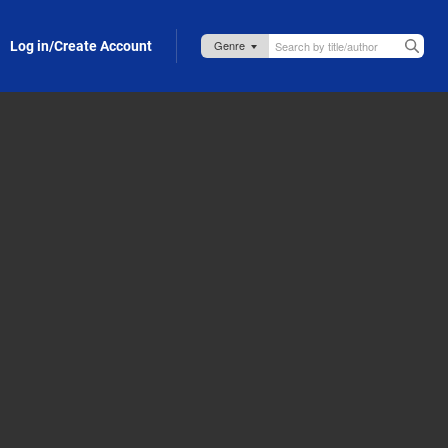
Log in/Create Account