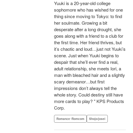
Yuuki is a 20-year-old college
sophomore who has wished for one
thing since moving to Tokyo: to find
her soulmate. Growing a bit
desperate after a long drought, she
goes along with a friend to a club for
the first time. Her friend thrives, but
it’s chaotic and loud…just not Yuuki’s
scene. Just when Yuuki begins to
despair that she’ll ever find a real,
adult relationship, she meets Iori, a
man with bleached hair and a slightly
scary demeanor…but first
impressions don’t always tell the
whole story. Could destiny still have
more cards to play? " KPS Products
Corp.
Romance･Romcom
Shojo/josei