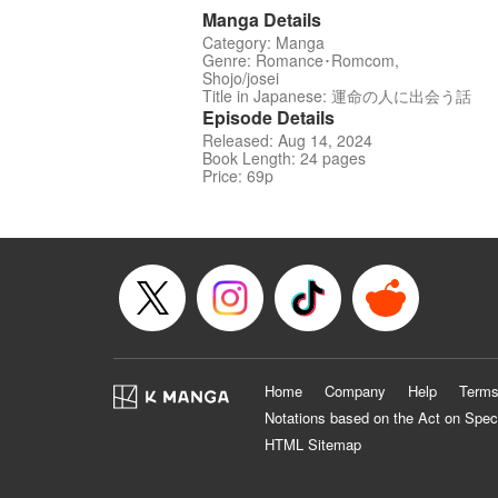
Manga Details
Category: Manga
Genre: Romance･Romcom,
Shojo/josei
Title in Japanese: 運命の人に出会う話
Episode Details
Released: Aug 14, 2024
Book Length: 24 pages
Price: 69p
Home
Company
Help
Terms
Notations based on the Act on Spec
HTML Sitemap