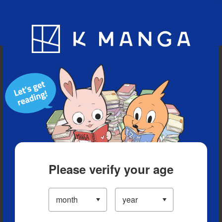
Blog
App
Ranking
History
Serialized Titles
Please verify your age