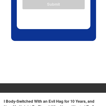
Submit
I Body-Switched With an Evil Hag for 10 Years, and