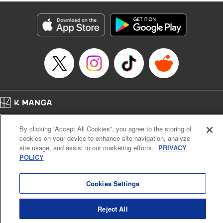
fantasy. " KPS Products Corp.
Manga Details
Category: Manga
Genre: SF･Fantasy, Shojo/josei
Title in Japanese: １０年間身体を乗っ取られ悪女になっていた私に、二度と
顔を見せるなと婚約破棄してきた騎士様が今日も縋ってくる
Episode Details
Released: Jun 26, 2024
Book Length: 10 pages
Price: Free Manga
Home
Company
Help
Terms of Service
Privacy policy
By clicking “Accept All Cookies”, you agree to the storing of
Cal. Bus & Prof. Code
Manga Reader
cookies on your device to enhance site navigation, analyze
Notations based on the Act on Specified Commercial Transactions and the Act on
site usage, and assist in our marketing efforts.
PRIVACY
Payment Service
POLICY
Do Not Sell or Share My Personal Information
Contact Us
HTML Sitemap
Cookies Settings
Reject All