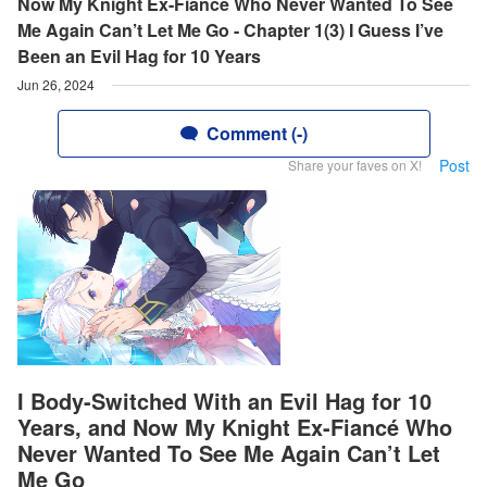
Now My Knight Ex-Fiancé Who Never Wanted To See
Me Again Can’t Let Me Go - Chapter 1(3) I Guess I’ve
Been an Evil Hag for 10 Years
Jun 26, 2024
Comment (-)
Post
Share your faves on X!
I Body-Switched With an Evil Hag for 10
Years, and Now My Knight Ex-Fiancé Who
Never Wanted To See Me Again Can’t Let
Me Go