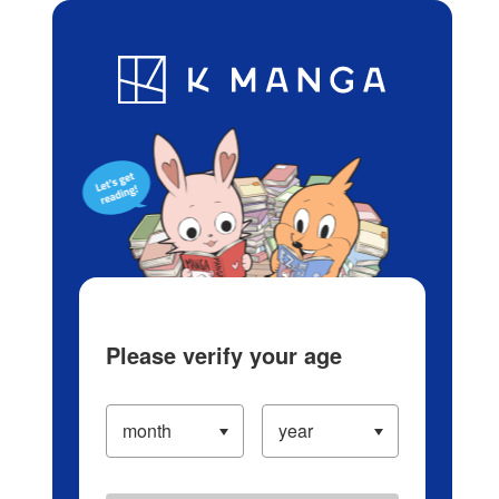
Log in/Create Account
Blog
App
Ranking
History
Serialized Titles
Please verify your age