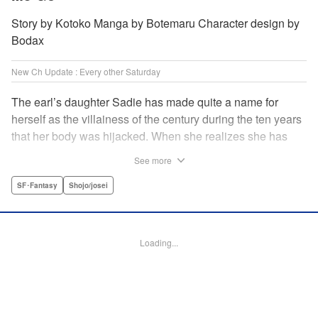
Story by Kotoko Manga by Botemaru Character design by
Bodax
New Ch Update : Every other Saturday
The earl’s daughter Sadie has made quite a name for
herself as the villainess of the century during the ten years
that her body was hijacked. When she realizes she has
gotten back in her original body, Rufus, the commander of
See more
the knights, is in the middle of breaking off their betrothal.
Even when she tells him the truth that her body has been
SF･Fantasy
Shojo/josei
hijacked, he refuses to believe her. Thus, Sadie begins to
look for the culprit as well as the cause of the body-
switching. Meanwhile, Rufus cannot hide his confusion
Loading...
over Sadie’s sudden change in personality… The story
unfolds as the two slowly get closer to each other,
overcoming a slew of misunderstandings along the way.
Check out the volume 1 of this reciprocal love isekai