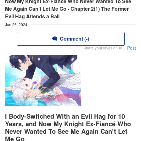
Now My Knight Ex-Fiancé Who Never Wanted To See
Me Again Can’t Let Me Go - Chapter 2(1) The Former
Evil Hag Attends a Ball
Jun 26, 2024
Comment (-)
Post
Share your faves on X!
I Body-Switched With an Evil Hag for 10
Years, and Now My Knight Ex-Fiancé Who
Never Wanted To See Me Again Can’t Let
Me Go