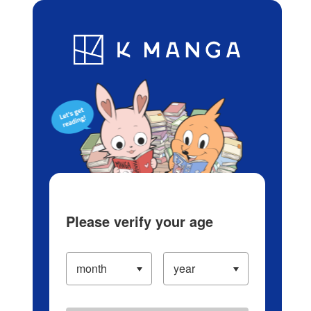
Log in/Create Account
Blog
App
Ranking
History
Serialized Titles
Please verify your age