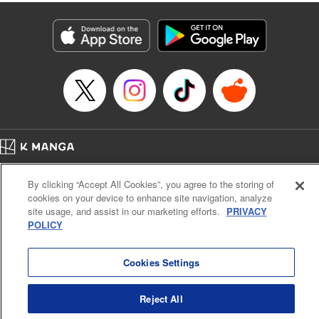
fantasy. " KPS Products Corp.
Manga Details
Category: Manga
Genre: SF･Fantasy, Shojo/josei
Title in Japanese: １０年間身体を乗っ取られ悪女になっていた私に、二度と
顔を見せるなと婚約破棄してきた騎士様が今日も縋ってくる
Episode Details
Released: Jun 26, 2024
Book Length: 10 pages
Price: Free Manga
Home
Company
Help
Terms of Service
Privacy policy
By clicking “Accept All Cookies”, you agree to the storing of
Cal. Bus & Prof. Code
Manga Reader
cookies on your device to enhance site navigation, analyze
Notations based on the Act on Specified Commercial Transactions and the Act on
site usage, and assist in our marketing efforts.
PRIVACY
Payment Service
POLICY
Do Not Sell or Share My Personal Information
Contact Us
HTML Sitemap
Cookies Settings
Reject All