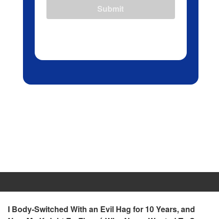
Submit
I Body-Switched With an Evil Hag for 10 Years, and