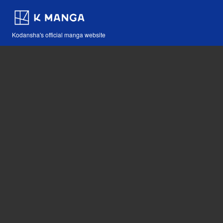
Kodansha's official manga website