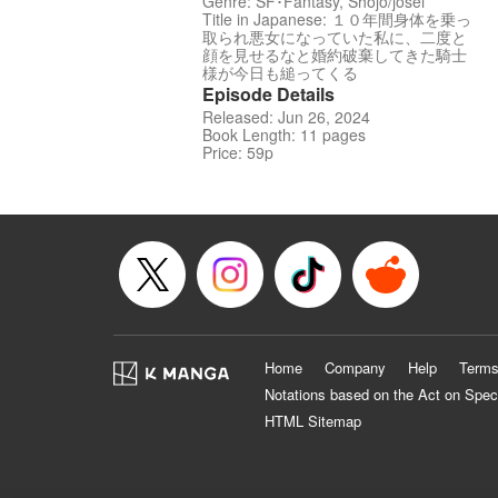
Genre: SF･Fantasy, Shojo/josei
Title in Japanese: １０年間身体を乗っ
取られ悪女になっていた私に、二度と
顔を見せるなと婚約破棄してきた騎士
様が今日も縋ってくる
Episode Details
Released: Jun 26, 2024
Book Length: 11 pages
Price: 59p
Home
Company
Help
Terms
Notations based on the Act on Spec
HTML Sitemap