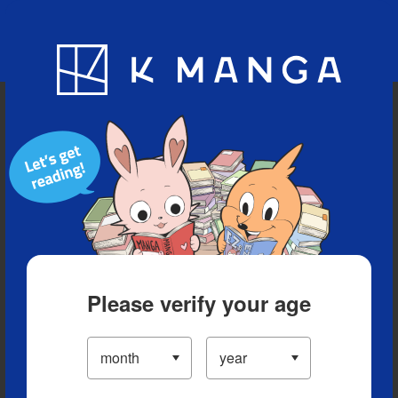
Blog
App
Ranking
History
Serialized Titles
Please verify your age