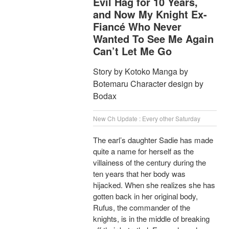
Evil Hag for 10 Years,
and Now My Knight Ex-
Fiancé Who Never
Wanted To See Me Again
Can’t Let Me Go
Story by Kotoko Manga by
Botemaru Character design by
Bodax
New Ch Update : Every other Saturday
The earl’s daughter Sadie has made
quite a name for herself as the
villainess of the century during the
ten years that her body was
hijacked. When she realizes she has
gotten back in her original body,
Rufus, the commander of the
knights, is in the middle of breaking