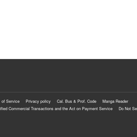
 of Service
Privacy policy
Cal. Bus & Prof. Code
Manga Reader
ified Commercial Transactions and the Act on Payment Service
Do Not Se