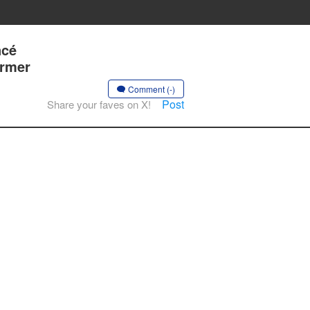
ncé
ormer
Comment (-)
Post
Share your faves on X!