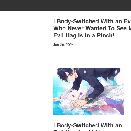
I Body-Switched With an Ev
Who Never Wanted To See M
Evil Hag Is in a Pinch!
Jun 26, 2024
I Body-Switched With an