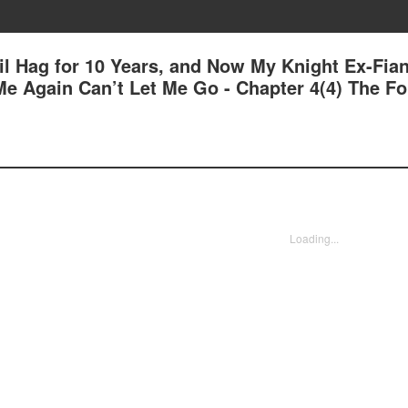
il Hag for 10 Years, and Now My Knight Ex-Fia
e Again Can’t Let Me Go - Chapter 4(4) The F
Loading...