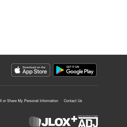
ll or Share My Personal Information
Contact Us