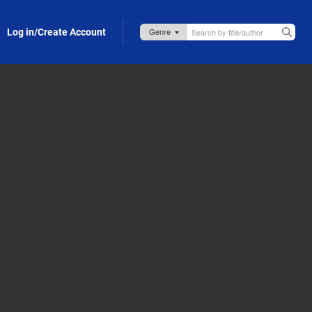
Log in/Create Account