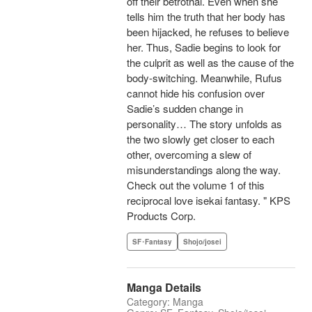
off their betrothal. Even when she
tells him the truth that her body has
been hijacked, he refuses to believe
her. Thus, Sadie begins to look for
the culprit as well as the cause of the
body-switching. Meanwhile, Rufus
cannot hide his confusion over
Sadie’s sudden change in
personality… The story unfolds as
the two slowly get closer to each
other, overcoming a slew of
misunderstandings along the way.
Check out the volume 1 of this
reciprocal love isekai fantasy. " KPS
Products Corp.
SF･Fantasy
Shojo/josei
Manga Details
Category: Manga