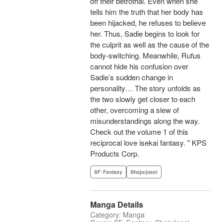
off their betrothal. Even when she
tells him the truth that her body has
been hijacked, he refuses to believe
her. Thus, Sadie begins to look for
the culprit as well as the cause of the
body-switching. Meanwhile, Rufus
cannot hide his confusion over
Sadie’s sudden change in
personality… The story unfolds as
the two slowly get closer to each
other, overcoming a slew of
misunderstandings along the way.
Check out the volume 1 of this
reciprocal love isekai fantasy. " KPS
Products Corp.
SF･Fantasy
Shojo/josei
Manga Details
Category: Manga