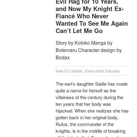
Evil Hag for 10 Years,
and Now My Knight Ex-
Fiancé Who Never
Wanted To See Me Again
Can’t Let Me Go
Story by Kotoko Manga by
Botemaru Character design by
Bodax
New Ch Update : Every other Saturday
The earl’s daughter Sadie has made
quite a name for herself as the
villainess of the century during the
ten years that her body was
hijacked. When she realizes she has
gotten back in her original body,
Rufus, the commander of the
knights, is in the middle of breaking