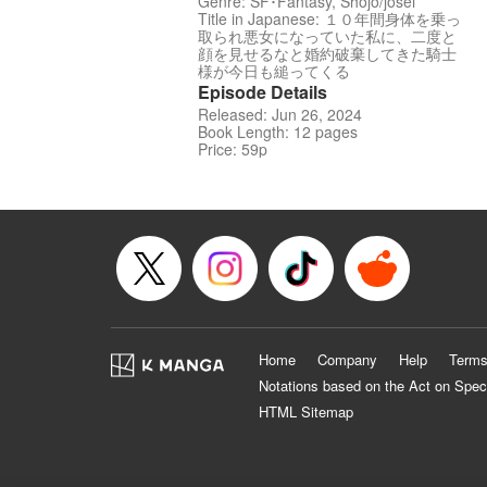
Genre: SF･Fantasy, Shojo/josei
Title in Japanese: １０年間身体を乗っ
取られ悪女になっていた私に、二度と
顔を見せるなと婚約破棄してきた騎士
様が今日も縋ってくる
Episode Details
Released: Jun 26, 2024
Book Length: 12 pages
Price: 59p
Home
Company
Help
Terms
Notations based on the Act on Spec
HTML Sitemap