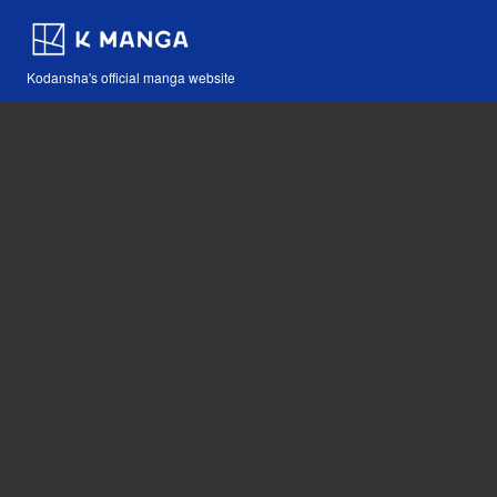
Kodansha's official manga website