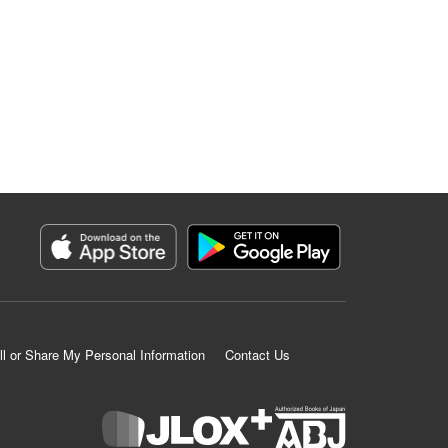
ll or Share My Personal Information
Contact Us