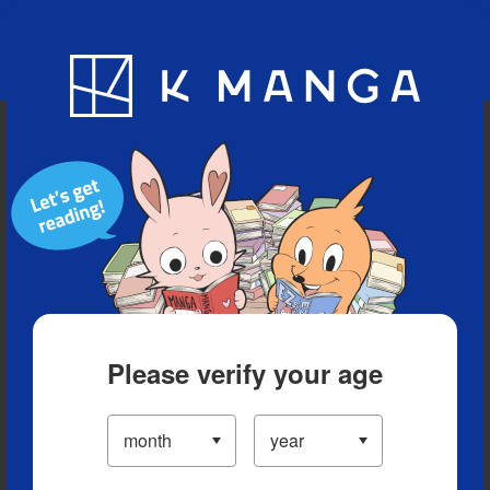
Blog
App
Ranking
History
Serialized Titles
Please verify your age