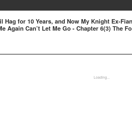
il Hag for 10 Years, and Now My Knight Ex-Fia
e Again Can’t Let Me Go - Chapter 6(3) The F
Loading...