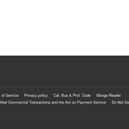
 of Service
Privacy policy
Cal. Bus & Prof. Code
Manga Reader
ified Commercial Transactions and the Act on Payment Service
Do Not Se