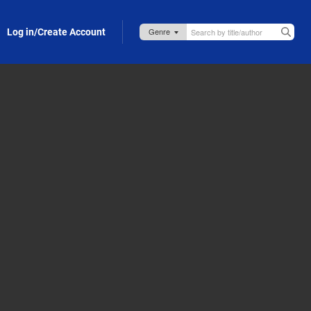
Log in/Create Account