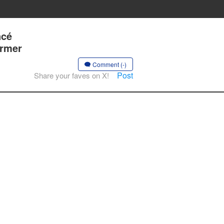
ncé
ormer
Comment (-)
Post
Share your faves on X!