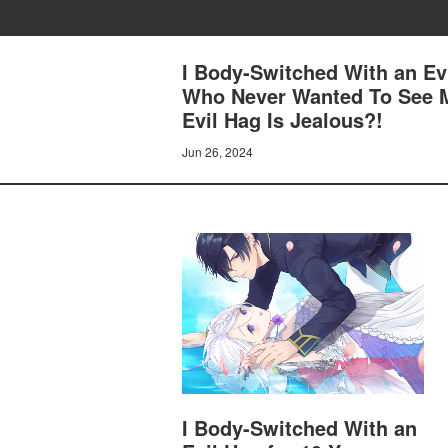
I Body-Switched With an Ev
Who Never Wanted To See M
Evil Hag Is Jealous?!
Jun 26, 2024
I Body-Switched With an