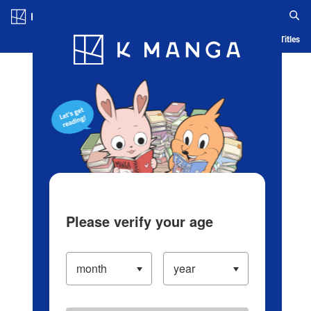
Log in/Create Account
Blog
App
Ranking
History
Serialized Titles
Please verify your age