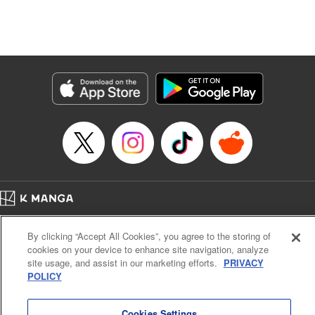
unfolds as the two slowly get closer to each other,
overcoming a slew of misunderstandings along the way.
Check out the volume 1 of this reciprocal love isekai
fantasy. " KPS Products Corp.
Manga Details
Category: Manga
Genre: SF･Fantasy, Shojo/josei
Title in Japanese: １０年間身体を乗っ取られ悪女になっていた私に、二度と
顔を見せるなと婚約破棄してきた騎士様が今日も縋ってくる
Episode Details
Released: Jun 26, 2024
Book Length: 12 pages
Price: 59p
Home
Company
Help
Terms of Service
Privacy policy
By clicking “Accept All Cookies”, you agree to the storing of
Cal. Bus & Prof. Code
Manga Reader
cookies on your device to enhance site navigation, analyze
Notations based on the Act on Specified Commercial Transactions and the Act on
site usage, and assist in our marketing efforts.
PRIVACY
Payment Service
POLICY
Do Not Sell or Share My Personal Information
Contact Us
HTML Sitemap
Cookies Settings