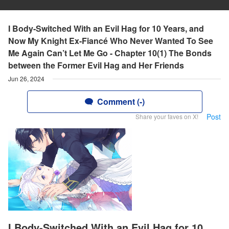
I Body-Switched With an Evil Hag for 10 Years, and
Now My Knight Ex-Fiancé Who Never Wanted To See
Me Again Can’t Let Me Go - Chapter 10(1) The Bonds
between the Former Evil Hag and Her Friends
Jun 26, 2024
Comment (-)
Post
Share your faves on X!
I Body-Switched With an Evil Hag for 10