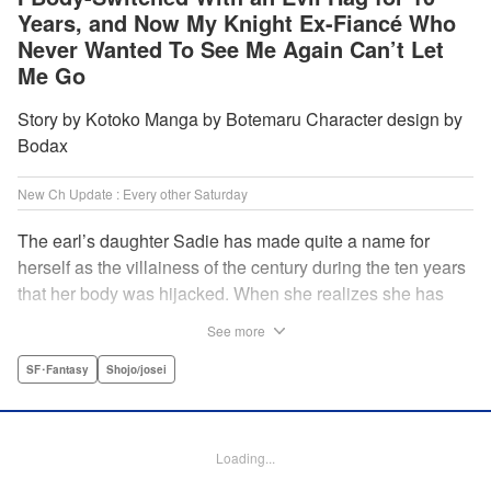
Years, and Now My Knight Ex-Fiancé Who
Never Wanted To See Me Again Can’t Let
Me Go
Story by Kotoko Manga by Botemaru Character design by
Bodax
New Ch Update : Every other Saturday
The earl’s daughter Sadie has made quite a name for
herself as the villainess of the century during the ten years
that her body was hijacked. When she realizes she has
gotten back in her original body, Rufus, the commander of
See more
the knights, is in the middle of breaking off their betrothal.
Even when she tells him the truth that her body has been
SF･Fantasy
Shojo/josei
hijacked, he refuses to believe her. Thus, Sadie begins to
look for the culprit as well as the cause of the body-
switching. Meanwhile, Rufus cannot hide his confusion
Loading...
over Sadie’s sudden change in personality… The story