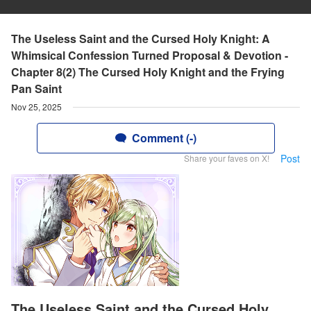
The Useless Saint and the Cursed Holy Knight: A
Whimsical Confession Turned Proposal & Devotion -
Chapter 8(2) The Cursed Holy Knight and the Frying
Pan Saint
Nov 25, 2025
Comment (-)
Post
Share your faves on X!
The Useless Saint and the Cursed Holy