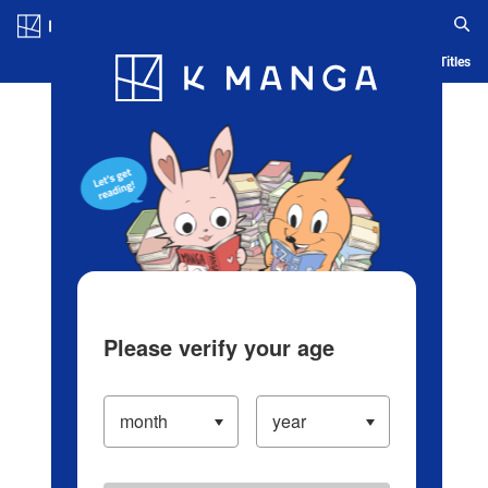
Log in/Create Account
Blog
App
Ranking
History
Serialized Titles
Please verify your age