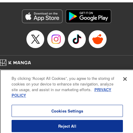
Products Corp.
Manga Details
Category: Manga
Genre: SF･Fantasy, Shojo/josei
Title in Japanese: 役立たず聖女と呪われた聖騎士《思い出づくりで告白した
ら求婚＆溺愛されました》
Episode Details
Released: Nov 25, 2025
Book Length: 21 pages
Price: 69p
Home
Company
Help
Terms of Service
Privacy policy
By clicking “Accept All Cookies”, you agree to the storing of
Cal. Bus & Prof. Code
Manga Reader
cookies on your device to enhance site navigation, analyze
Notations based on the Act on Specified Commercial Transactions and the Act on
site usage, and assist in our marketing efforts.
PRIVACY
Payment Service
POLICY
Do Not Sell or Share My Personal Information
Contact Us
HTML Sitemap
Cookies Settings
Reject All