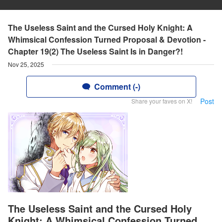
The Useless Saint and the Cursed Holy Knight: A
Whimsical Confession Turned Proposal & Devotion -
Chapter 19(2) The Useless Saint Is in Danger?!
Nov 25, 2025
Comment (-)
Post
Share your faves on X!
The Useless Saint and the Cursed Holy
Knight: A Whimsical Confession Turned