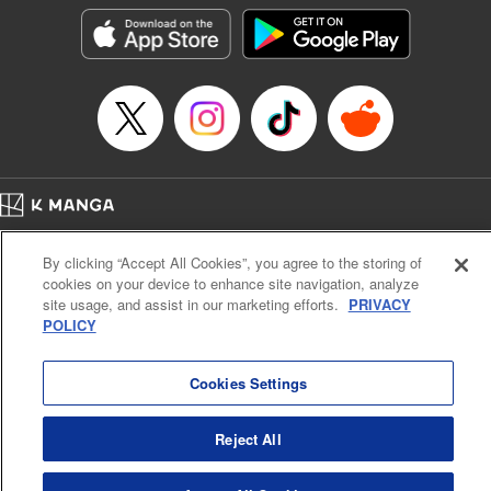
Manga Details
Category: Manga
Genre: SF･Fantasy, Shojo/josei
Title in Japanese: 役立たず聖女と呪われた聖騎士《思い出づくりで告白した
ら求婚＆溺愛されました》
Episode Details
Released: Nov 25, 2025
Book Length: 17 pages
Price: 69p
Home
Company
Help
Terms of Service
Privacy policy
By clicking “Accept All Cookies”, you agree to the storing of
Cal. Bus & Prof. Code
Manga Reader
cookies on your device to enhance site navigation, analyze
Notations based on the Act on Specified Commercial Transactions and the Act on
site usage, and assist in our marketing efforts.
PRIVACY
Payment Service
POLICY
Do Not Sell or Share My Personal Information
Contact Us
HTML Sitemap
Cookies Settings
Reject All