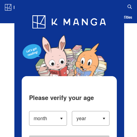
Log in/Create Account
Blog
App
Ranking
History
Serialized Titles
Please verify your age