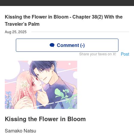
Kissing the Flower in Bloom - Chapter 38(2) With the
Traveler’s Palm
Aug 25, 2025
Comment (-)
Post
Share your faves on X!
Kissing the Flower in Bloom
Samako Natsu