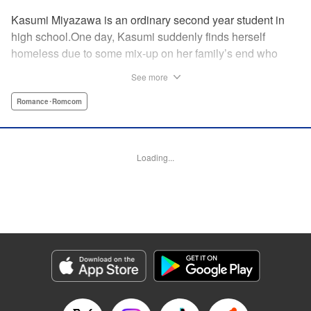
Kasumi Miyazawa is an ordinary second year student in
high school.One day, Kasumi suddenly finds herself
homeless due to some mix-up on her family’s end who
lives far away. However, by chance, a gorgeous flower
See more
artist, Sakito, takes her in and they start living together?!A
hot flower artist and a normal high school girl living under
Romance･Romcom
the same roof?!It’s a love story that starts with a kiss and
develops into living together in spite of the age difference♡
" KPS Products Corp.
Loading...
Manga Details
Category: Manga
Genre: Romance･Romcom
Title in Japanese: 花とくちづけ
Episode Details
Released: Aug 25, 2025
Book Length: 24 pages
Price: 69p