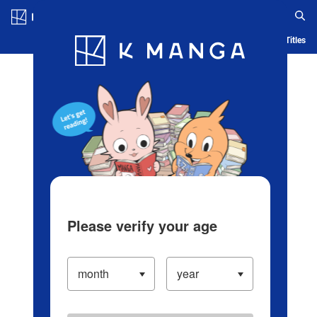
Log in/Create Account
Blog
App
Ranking
History
Serialized Titles
Please verify your age