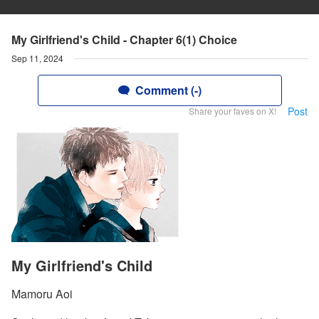
My Girlfriend's Child - Chapter 6(1) Choice
Sep 11, 2024
Comment (-)
Post
Share your faves on X!
My Girlfriend's Child
Mamoru Aoi