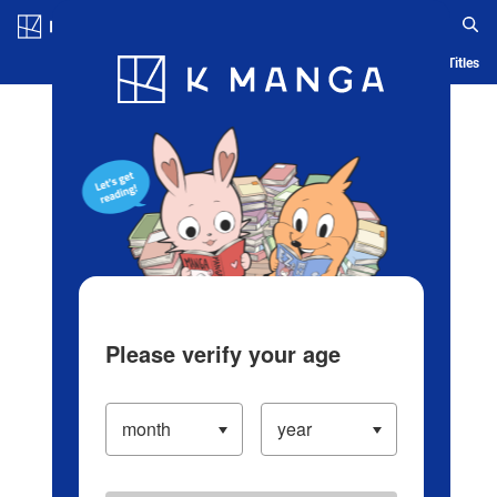
Log in/Create Account
Blog
App
Ranking
History
Serialized Titles
Please verify your age