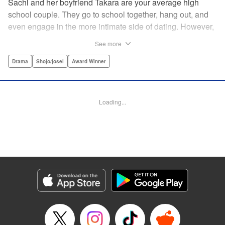
Sachi and her boyfriend Takara are your average high
school couple. They go to school together, hang out, and
even engage in the more intimate side of dating. However,
as time passes, Sachi starts to get the feeling that
See more
something isn't right and decides to buy a pregnancy test.
Later, in the bathroom of a family restaurant far from her
Drama
Shojo/josei
Award Winner
home, she sees the two red lines that will change both her
and Takara's life forever… " Translation by Hana Allen,
Lettering by Phil Christie
Loading...
Manga Details
Category: Manga
Genre: Drama, Shojo/josei, Award Winner
Title in Japanese: あの子の子ども
Episode Details
Released: Sep 11, 2024
Book Length: 20 pages
Price: 69p