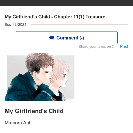
My Girlfriend's Child - Chapter 11(1) Treasure
Sep 11, 2024
Comment (-)
Post
Share your faves on X!
My Girlfriend's Child
Mamoru Aoi