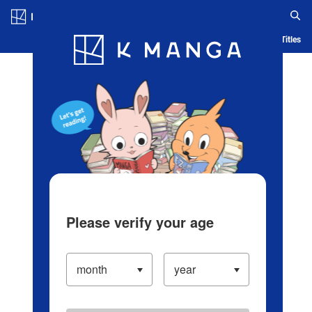
Log in/Create Account
Blog
App
Ranking
History
Serialized Titles
Please verify your age