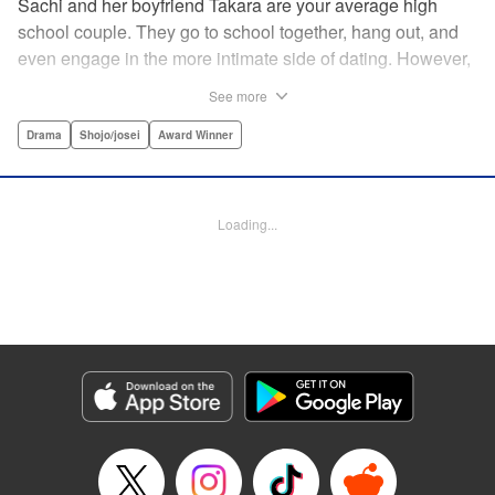
Sachi and her boyfriend Takara are your average high
school couple. They go to school together, hang out, and
even engage in the more intimate side of dating. However,
as time passes, Sachi starts to get the feeling that
See more
something isn't right and decides to buy a pregnancy test.
Later, in the bathroom of a family restaurant far from her
Drama
Shojo/josei
Award Winner
home, she sees the two red lines that will change both her
and Takara's life forever… " Translation by Hana Allen,
Lettering by Phil Christie
Loading...
Manga Details
Category: Manga
Genre: Drama, Shojo/josei, Award Winner
Title in Japanese: あの子の子ども
Episode Details
Released: Sep 11, 2024
Book Length: 20 pages
Price: 69p