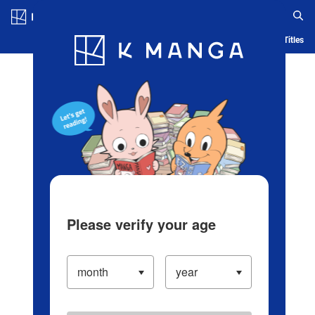
Log in/Create Account
Blog
App
Ranking
History
Serialized Titles
Please verify your age