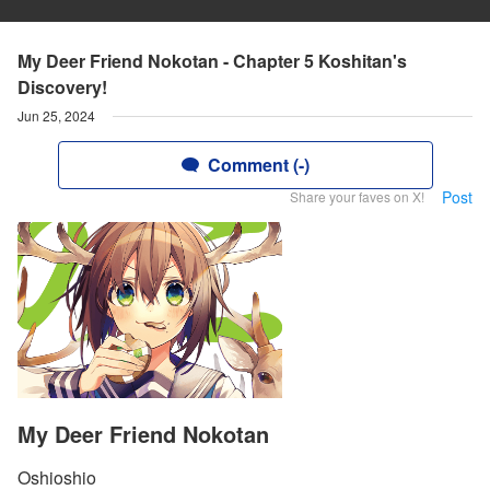
My Deer Friend Nokotan - Chapter 5 Koshitan's
Discovery!
Jun 25, 2024
Comment (-)
Post
Share your faves on X!
My Deer Friend Nokotan
Oshioshio