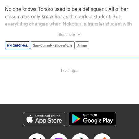
No one knows Torako used to be a delinquent. All of her
classmates only know her as the perfect student. But
everything changes when Nokotan, a transfer student with
antlers, enters her life. Antlers aren't the only thing strange
See more
about Nokotan. Her deer nose can sniff out Torako's secret
past! Whether it's at school or the zoo, chaos follows this
Gag･Comedy･Slice-of-Life
Anime
doe-eyed girl's every step. Torako has so many questions!
Is Nokotan a deer, a girl, or something in-between? "
Translation by Miki Z, Lettering by Christa Miensner,
Loading...
Editing by K. McDonald, Seven Seas Entertainment
Manga Details
Category: Manga
Genre: Gag･Comedy･Slice-of-Life, Anime
Title in Japanese: しかのこのこのここしたんたん
Episode Details
Released: Jun 25, 2024
Book Length: 16 pages
Price: 69p