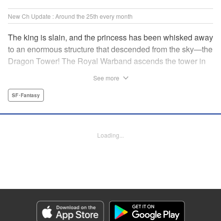
New Ch Update : Around the 25th every month
The king is slain, and the princess has been whisked away
to an enormous structure that descended from the sky—the
Dragon Tower! The Royal Warband ascends the tower in
order to save her, but they are thwarted in their quest by a
See more
powerful monster. When they seek to replace their injured
soldiers, a simple farm boy arrives from a nearby village,
SF･Fantasy
but there may be more to him than meets the eye! Tsutomu
Nihei's dungeon-crawling fantasy tale begins now! "
Translation by Steven LeCroy, Lettering by Darren Smith,
Loading...
Editing by Madeleine Jose, KPS Products Corp./YKS
Services LLC/SKY JAPAN, Inc.
Manga Details
Category: Manga
Genre: SF･Fantasy
Title in Japanese: タワーダンジョン
Episode Details