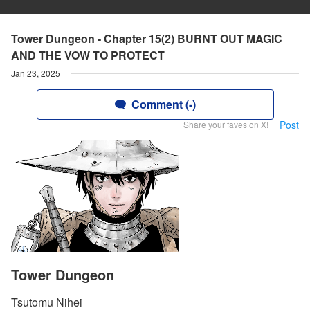
Tower Dungeon - Chapter 15(2) BURNT OUT MAGIC
AND THE VOW TO PROTECT
Jan 23, 2025
Comment (-)
Post
Share your faves on X!
Tower Dungeon
Tsutomu Nihei