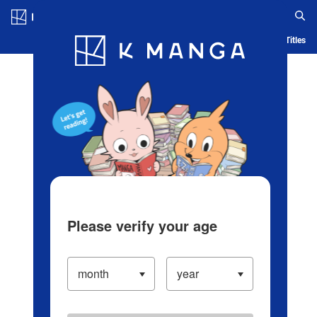
Log in/Create Account
Blog
App
Ranking
History
Serialized Titles
Please verify your age