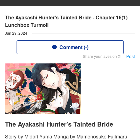
The Ayakashi Hunter's Tainted Bride - Chapter 16(1)
Lunchbox Turmoil
Jun 29, 2024
Comment (-)
Post
Share your faves on X!
The Ayakashi Hunter's Tainted Bride
Story by Midori Yuma Manga by Mamenosuke Fujimaru