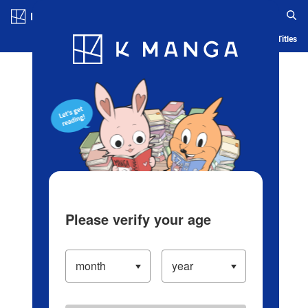
Log in/Create Account
Blog
App
Ranking
History
Serialized Titles
Please verify your age