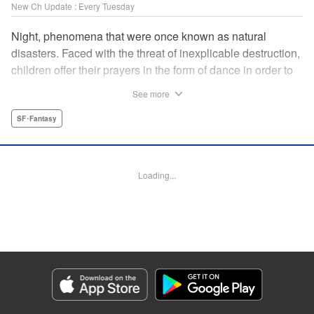
New Ch Update : Every Tuesday
Night, phenomena that were once known as natural
disasters. Faced with the threat of inexplicable destruction,
children offer their prayers in the form of dance in order to
borrow the power of the gods, quell the Night's fury, and
See more
deliver the world from ruin. In a fateful encounter, a boy
from a rural town in Japan, Jin, meets Gao, a British soldier
SF･Fantasy
who was forced to flee his homeland by the Night. The two
spend their halcyon days with their friends in the quiet
town surrounded by nature. Until one day, the Night
Loading...
suddenly falls on them once again! " Translation by Adam
Hirsch, Lettering by Darren Smith, Editing by Katherine
Tran, YKS Services LLC/SKY JAPAN, Inc.
Manga Details
Category: Manga
Genre: SF･Fantasy
Title in Japanese: 灰仭巫覡
Episode Details