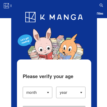
Log in/Create Account
Blog
App
Ranking
History
Serialized Titles
Please verify your age