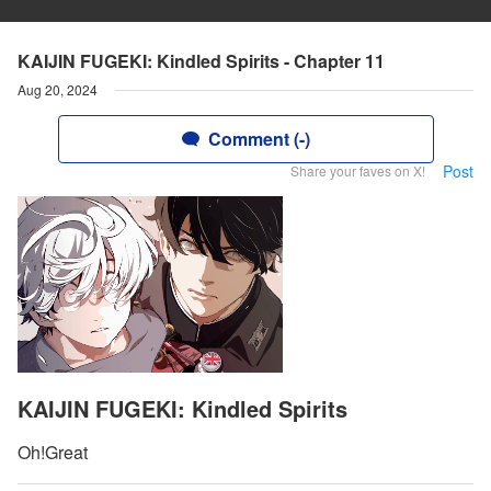
KAIJIN FUGEKI: Kindled Spirits - Chapter 11
Aug 20, 2024
Comment (-)
Post
Share your faves on X!
KAIJIN FUGEKI: Kindled Spirits
Oh!Great