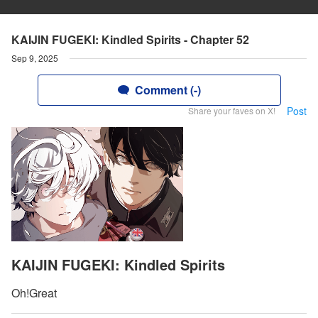
KAIJIN FUGEKI: Kindled Spirits - Chapter 52
Sep 9, 2025
Comment (-)
Post
Share your faves on X!
KAIJIN FUGEKI: Kindled Spirits
Oh!Great