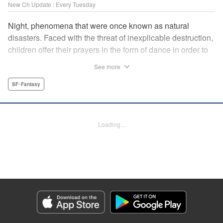
New Ch Update : Every Tuesday
Night, phenomena that were once known as natural
disasters. Faced with the threat of inexplicable destruction,
children offer their prayers in the form of dance in order to
borrow the power of the gods, quell the Night's fury, and
See more
deliver the world from ruin. In a fateful encounter, a boy
from a rural town in Japan, Jin, meets Gao, a British soldier
SF･Fantasy
who was forced to flee his homeland by the Night. The two
spend their halcyon days with their friends in the quiet
town surrounded by nature. Until one day, the Night
Loading...
suddenly falls on them once again! " Translation by Adam
Hirsch, Lettering by Darren Smith, Editing by Katherine
Tran, YKS Services LLC/SKY JAPAN, Inc.
Manga Details
Category: Manga
Genre: SF･Fantasy
Title in Japanese: 灰仭巫覡
Episode Details