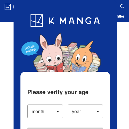
Log in/Create Account
Blog
App
Ranking
History
Serialized Titles
Please verify your age