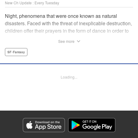
New Ch Update : Every Tuesday
Night, phenomena that were once known as natural
disasters. Faced with the threat of inexplicable destruction,
children offer their prayers in the form of dance in order to
borrow the power of the gods, quell the Night's fury, and
See more
deliver the world from ruin. In a fateful encounter, a boy
from a rural town in Japan, Jin, meets Gao, a British soldier
SF･Fantasy
who was forced to flee his homeland by the Night. The two
spend their halcyon days with their friends in the quiet
town surrounded by nature. Until one day, the Night
Loading...
suddenly falls on them once again! " Translation by Adam
Hirsch, Lettering by Darren Smith, Editing by Katherine
Tran, YKS Services LLC/SKY JAPAN, Inc.
Manga Details
Category: Manga
Genre: SF･Fantasy
Title in Japanese: 灰仭巫覡
Episode Details