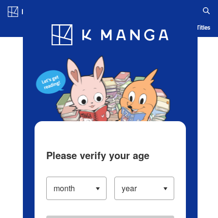
Log in/Create Account
Blog
App
Ranking
History
Serialized Titles
Please verify your age