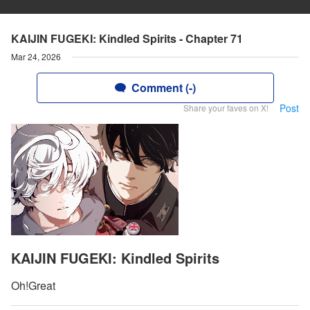
KAIJIN FUGEKI: Kindled Spirits - Chapter 71
Mar 24, 2026
Comment (-)
Post
Share your faves on X!
KAIJIN FUGEKI: Kindled Spirits
Oh!Great